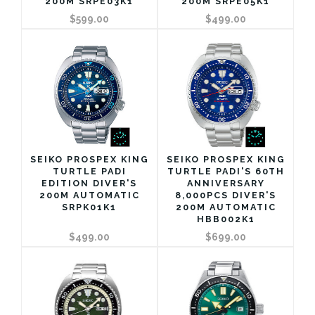
200M SRPE03K1
200M SRPE05K1
$599.00
$499.00
SEIKO PROSPEX KING
SEIKO PROSPEX KING
TURTLE PADI
TURTLE PADI'S 60TH
EDITION DIVER'S
ANNIVERSARY
200M AUTOMATIC
8,000PCS DIVER'S
SRPK01K1
200M AUTOMATIC
HBB002K1
$499.00
$699.00