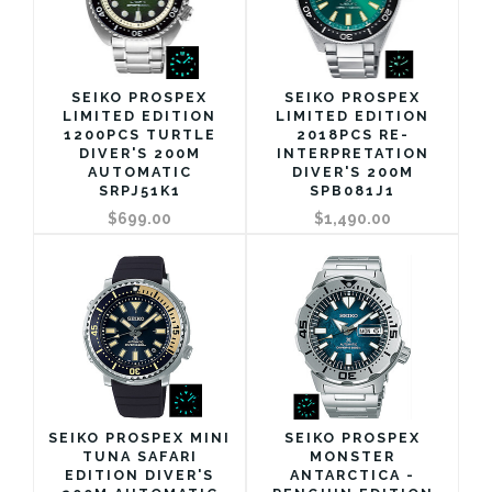
SEIKO PROSPEX
SEIKO PROSPEX
LIMITED EDITION
LIMITED EDITION
1200PCS TURTLE
2018PCS RE-
DIVER'S 200M
INTERPRETATION
AUTOMATIC
DIVER'S 200M
SRPJ51K1
SPB081J1
$699.00
$1,490.00
SEIKO PROSPEX MINI
SEIKO PROSPEX
TUNA SAFARI
MONSTER
EDITION DIVER'S
ANTARCTICA -