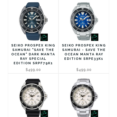
SEIKO PROSPEX KING
SEIKO PROSPEX KING
SAMURAI "SAVE THE
SAMURAI - SAVE THE
OCEAN" DARK MANTA
OCEAN MANTA RAY
RAY SPECIAL
EDITION SRPE33K1
EDITION SRPF79K1
$499.00
$499.00