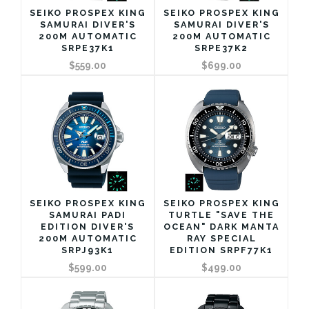
SEIKO PROSPEX KING
SEIKO PROSPEX KING
SAMURAI DIVER'S
SAMURAI DIVER'S
200M AUTOMATIC
200M AUTOMATIC
SRPE37K1
SRPE37K2
$559.00
$699.00
SEIKO PROSPEX KING
SEIKO PROSPEX KING
SAMURAI PADI
TURTLE "SAVE THE
EDITION DIVER'S
OCEAN" DARK MANTA
200M AUTOMATIC
RAY SPECIAL
SRPJ93K1
EDITION SRPF77K1
$599.00
$499.00