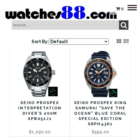
Tog
0
nav
Sort By:
SEIKO PROSPEX
SEIKO PROSPEX KING
INTERPRETATION
SAMURAI "SAVE THE
DIVER'S 200M
OCEAN" BLUE CORAL
SPB051J1
SPECIAL EDITION
SRPH43K1
$1,290.00
$599.00