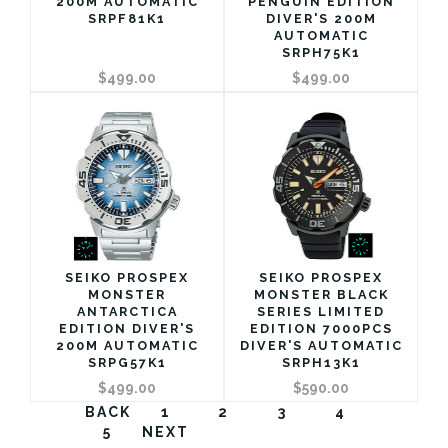
200M AUTOMATIC
PENGUIN EDITION
SRPF81K1
DIVER'S 200M
AUTOMATIC
SRPH75K1
$499.00
$499.00
SEIKO PROSPEX
SEIKO PROSPEX
MONSTER
MONSTER BLACK
ANTARCTICA
SERIES LIMITED
EDITION DIVER'S
EDITION 7000PCS
200M AUTOMATIC
DIVER'S AUTOMATIC
SRPG57K1
SRPH13K1
$499.00
$590.00
BACK
1
2
3
4
5
NEXT