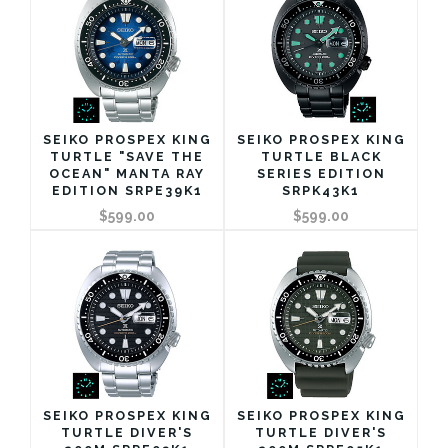
SEIKO PROSPEX KING
SEIKO PROSPEX KING
TURTLE "SAVE THE
TURTLE BLACK
OCEAN" MANTA RAY
SERIES EDITION
EDITION SRPE39K1
SRPK43K1
$599.00
$599.00
SEIKO PROSPEX KING
SEIKO PROSPEX KING
TURTLE DIVER'S
TURTLE DIVER'S