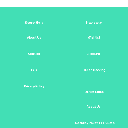
Store Help
Navigate
About Us
Wishlist
Contact
Account
FAQ
Order Tracking
Privacy Policy
Other Links
About Us.
- Security Policy 100% Safe