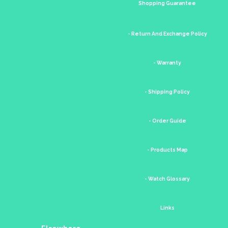
Shopping Guarantee
- Return And Exchange Policy
- Warranty
- Shipping Policy
- Order Guide
- Products Map
- Watch Glossary
Links