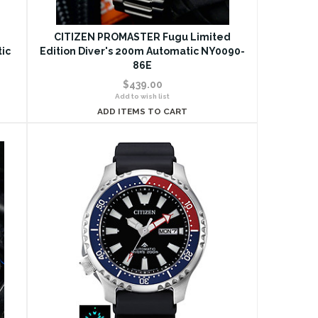
d
CITIZEN PROMASTER Fugu Limited
tic
Edition Diver's 200m Automatic NY0090-
86E
$439.00
Add to wish list
ADD ITEMS TO CART