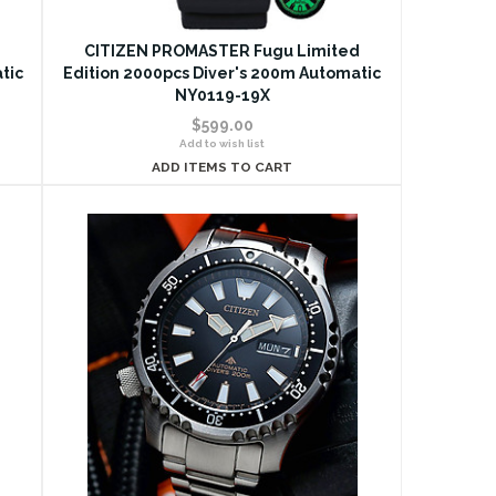
d
CITIZEN PROMASTER Fugu Limited
tic
Edition 2000pcs Diver's 200m Automatic
NY0119-19X
$599.00
Add to wish list
ADD ITEMS TO CART