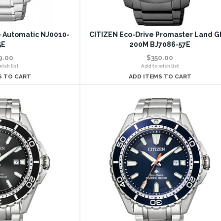
le Automatic NJ0010-
CITIZEN Eco-Drive Promaster Land 
5E
200M BJ7086-57E
9.00
$350.00
ish list
Add to wish list
S TO CART
ADD ITEMS TO CART