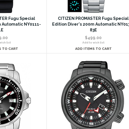
ER Fugu Special
CITIZEN PROMASTER Fugu Special
m Automatic NY0111-
Edition Diver's 200m Automatic NY01
1E
83E
9.00
$499.00
ish list
Add to wish list
S TO CART
ADD ITEMS TO CART