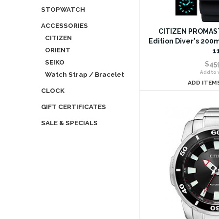
STOPWATCH
ACCESSORIES
CITIZEN PROMAST
CITIZEN
Edition Diver's 200
ORIENT
1
SEIKO
$45
Add to w
Watch Strap / Bracelet
ADD ITEM
CLOCK
GIFT CERTIFICATES
SALE & SPECIALS