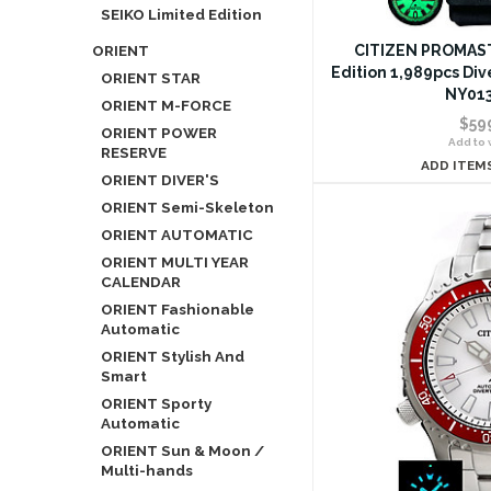
SEIKO Limited Edition
ORIENT
CITIZEN PROMAST
Edition 1,989pcs Di
ORIENT STAR
NY013
ORIENT M-FORCE
$59
ORIENT POWER
Add to w
RESERVE
ADD ITEM
ORIENT DIVER'S
ORIENT Semi-Skeleton
ORIENT AUTOMATIC
ORIENT MULTI YEAR
CALENDAR
ORIENT Fashionable
Automatic
ORIENT Stylish And
Smart
ORIENT Sporty
Automatic
ORIENT Sun & Moon /
Multi-hands