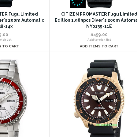
ER Fugu Limited
CITIZEN PROMASTER Fugu Limite
ver's 200m Automatic
Edition 1,989pcs Diver's 200m Automa
8-14x
NY0139-11E
9.00
$459.00
ish list
Add to wish list
S TO CART
ADD ITEMS TO CART