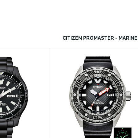
CITIZEN PROMASTER - MARINE