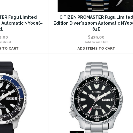
ER Fugu Limited
CITIZEN PROMASTER Fugu Limite
m Automatic NY0096-
Edition Diver's 200m Automatic NY00
2L
84E
9.00
$439.00
ish list
Add to wish list
S TO CART
ADD ITEMS TO CART