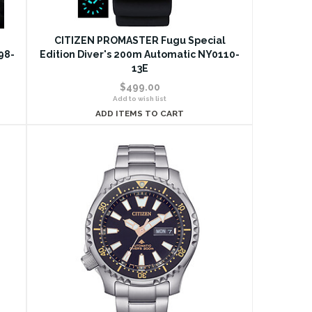
d
CITIZEN PROMASTER Fugu Special
98-
Edition Diver's 200m Automatic NY0110-
13E
$499.00
Add to wish list
ADD ITEMS TO CART