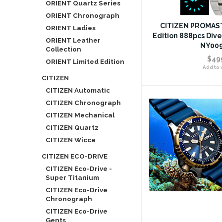
ORIENT Quartz Series
ORIENT Chronograph
CITIZEN PROMAST
ORIENT Ladies
Edition 888pcs Div
ORIENT Leather
NY009
Collection
$49
ORIENT Limited Edition
Add to w
CITIZEN
CITIZEN Automatic
CITIZEN Chronograph
CITIZEN Mechanical
CITIZEN Quartz
CITIZEN Wicca
CITIZEN ECO-DRIVE
CITIZEN Eco-Drive -
Super Titanium
CITIZEN Eco-Drive
Chronograph
CITIZEN Eco-Drive
Gents