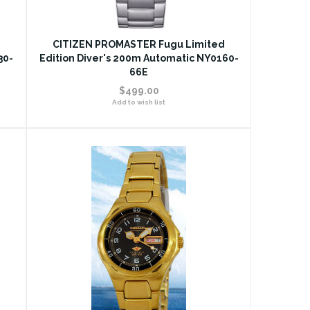
CITIZEN PROMASTER Fugu Limited
30-
Edition Diver's 200m Automatic NY0160-
66E
$499.00
Add to wish list