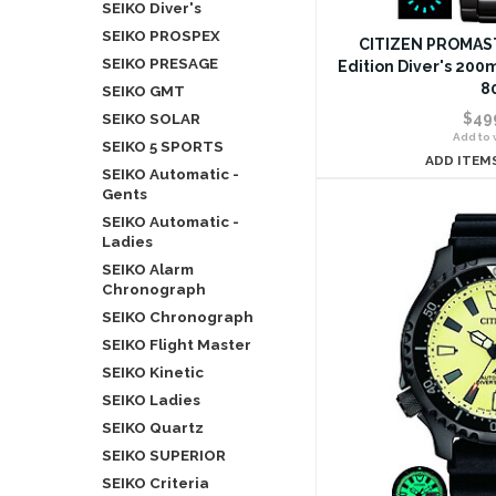
SEIKO Diver's
SEIKO PROSPEX
CITIZEN PROMAST
SEIKO PRESAGE
Edition Diver's 200
8
SEIKO GMT
SEIKO SOLAR
$49
Add to w
SEIKO 5 SPORTS
ADD ITEM
SEIKO Automatic -
Gents
SEIKO Automatic -
Ladies
SEIKO Alarm
Chronograph
SEIKO Chronograph
SEIKO Flight Master
SEIKO Kinetic
SEIKO Ladies
SEIKO Quartz
SEIKO SUPERIOR
SEIKO Criteria