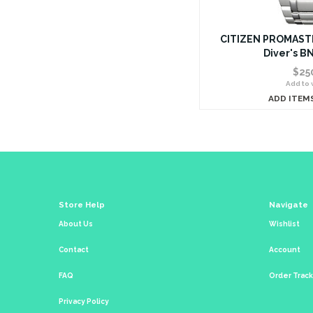
CITIZEN PROMASTE
Diver's B
$25
Add to w
ADD ITEM
Store Help
Navigate
About Us
Wishlist
Contact
Account
FAQ
Order Trac
Privacy Policy