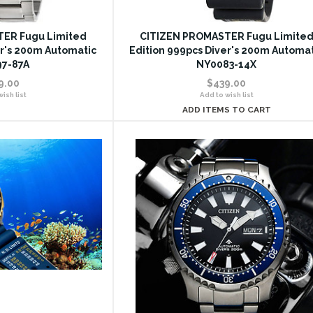
ER Fugu Limited
CITIZEN PROMASTER Fugu Limite
er's 200m Automatic
Edition 999pcs Diver's 200m Automa
7-87A
NY0083-14X
9.00
$439.00
ish list
Add to wish list
ADD ITEMS TO CART