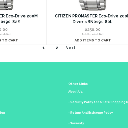
R Eco-Drive 200M
CITIZEN PROMASTER Eco-Drive 20
N0190-82E
Diver's BN0191-80L
0.00
$250.00
ish list
Add to wish list
S TO CART
ADD ITEMS TO CART
1
2
Next
Other Links
About Us.
- Security Policy 100% Safe Shopping
king
- Return And Exchange Policy
- Warranty