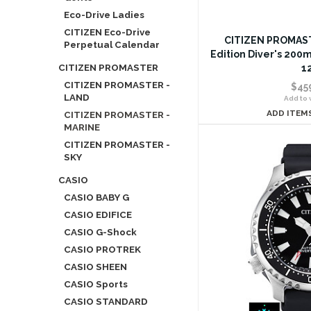
Eco-Drive Ladies
CITIZEN Eco-Drive
CITIZEN PROMAST
Perpetual Calendar
Edition Diver's 200
CITIZEN PROMASTER
1
CITIZEN PROMASTER -
$45
LAND
Add to w
ADD ITEM
CITIZEN PROMASTER -
MARINE
CITIZEN PROMASTER -
SKY
CASIO
CASIO BABY G
CASIO EDIFICE
CASIO G-Shock
CASIO PROTREK
CASIO SHEEN
CASIO Sports
CASIO STANDARD