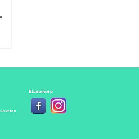
0M
Elsewhere
 Guarantee