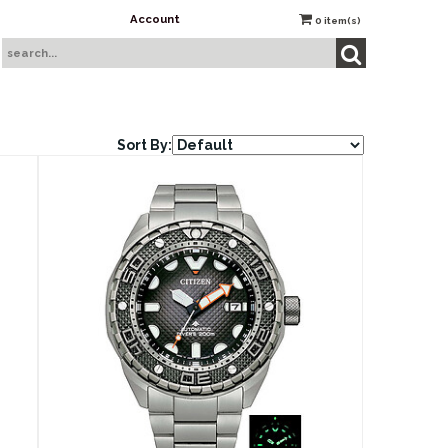
Account
0
item(s)
Sort By: