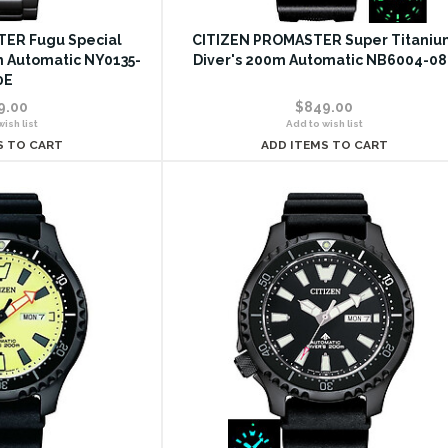
ER Fugu Special
CITIZEN PROMASTER Super Titaniu
m Automatic NY0135-
Diver's 200m Automatic NB6004-08
0E
9.00
$849.00
ish list
Add to wish list
S TO CART
ADD ITEMS TO CART