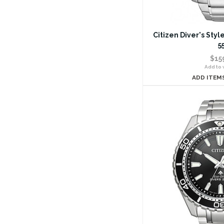
Citizen Diver's Sty
5
$15
Add to w
ADD ITEM