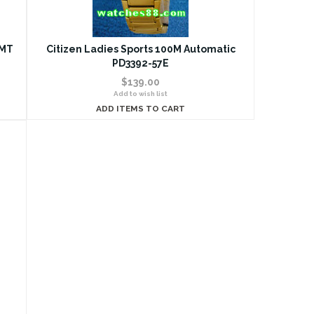
GMT
Citizen Ladies Sports 100M Automatic
PD3392-57E
$139.00
Add to wish list
ADD ITEMS TO CART