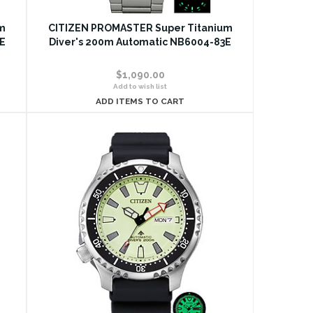
m
CITIZEN PROMASTER Super Titanium
E
Diver's 200m Automatic NB6004-83E
$1,090.00
Add to wish list
ADD ITEMS TO CART