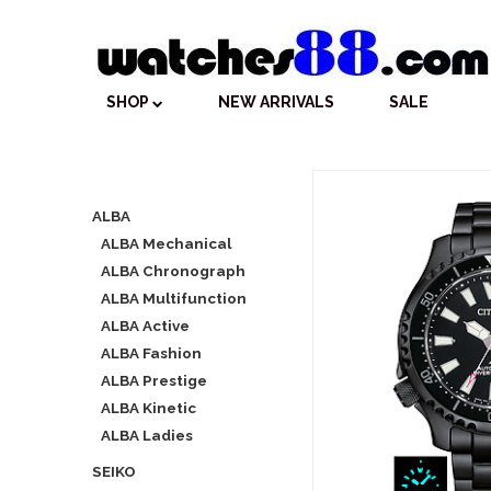
SHOP
NEW ARRIVALS
SALE
ALBA
ALBA Mechanical
ALBA Chronograph
ALBA Multifunction
ALBA Active
ALBA Fashion
ALBA Prestige
ALBA Kinetic
ALBA Ladies
SEIKO