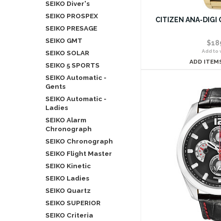
SEIKO Diver's
SEIKO PROSPEX
CITIZEN ANA-DIGI 
SEIKO PRESAGE
SEIKO GMT
$18
Add to w
SEIKO SOLAR
ADD ITEM
SEIKO 5 SPORTS
SEIKO Automatic -
Gents
SEIKO Automatic -
Ladies
SEIKO Alarm
Chronograph
SEIKO Chronograph
SEIKO Flight Master
SEIKO Kinetic
SEIKO Ladies
SEIKO Quartz
SEIKO SUPERIOR
SEIKO Criteria