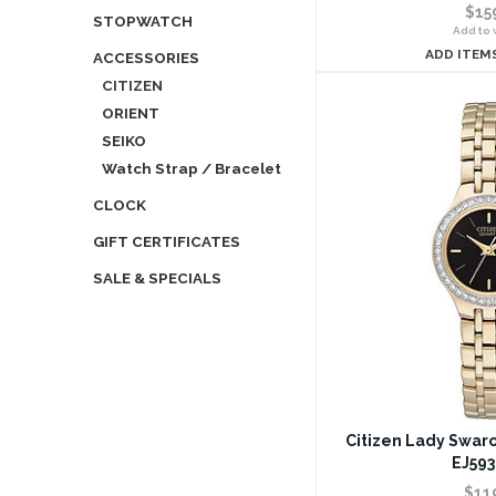
$15
STOPWATCH
Add to w
ADD ITEM
ACCESSORIES
CITIZEN
ORIENT
SEIKO
Watch Strap / Bracelet
CLOCK
GIFT CERTIFICATES
SALE & SPECIALS
Citizen Lady Swaro
EJ593
$11