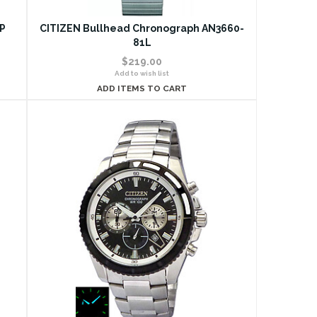
6P
CITIZEN Bullhead Chronograph AN3660-
81L
$219.00
Add to wish list
ADD ITEMS TO CART