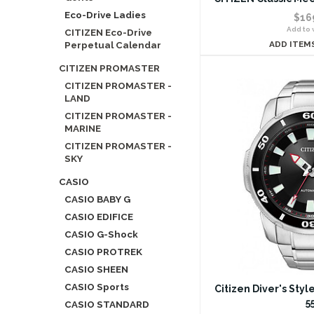
Eco-Drive Ladies
$16
Add to w
CITIZEN Eco-Drive
Perpetual Calendar
ADD ITEM
CITIZEN PROMASTER
CITIZEN PROMASTER -
LAND
CITIZEN PROMASTER -
MARINE
CITIZEN PROMASTER -
SKY
CASIO
CASIO BABY G
CASIO EDIFICE
CASIO G-Shock
CASIO PROTREK
CASIO SHEEN
CASIO Sports
Citizen Diver's Sty
5
CASIO STANDARD