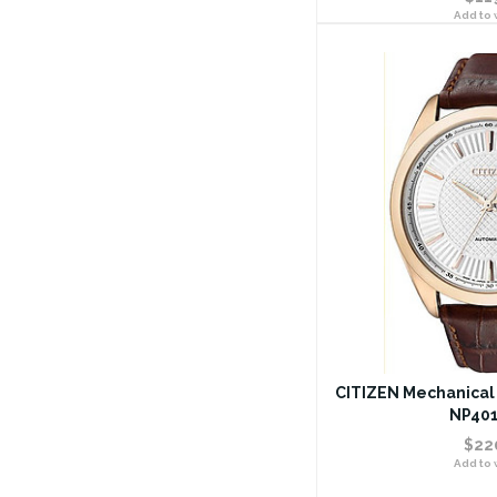
Add to w
CITIZEN Mechanical 
NP401
$22
Add to w