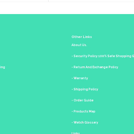
Other Links
About Us.
- Security Policy 100% Safe Shopping
king
- Return And Exchange Policy
- Warranty
- Shipping Policy
- Order Guide
- Products Map
- Watch Glossary
Links