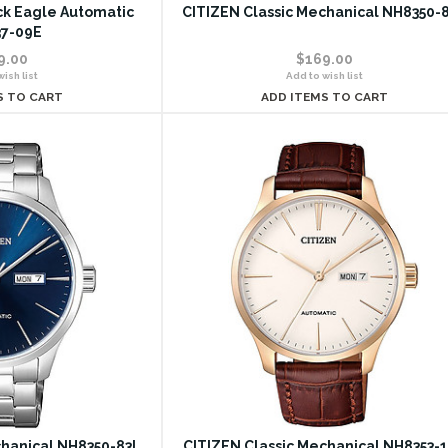
ack Eagle Automatic
CITIZEN Classic Mechanical NH8350-
7-09E
9.00
$169.00
ish list
Add to wish list
S TO CART
ADD ITEMS TO CART
chanical NH8350-83L
CITIZEN Classic Mechanical NH8353-