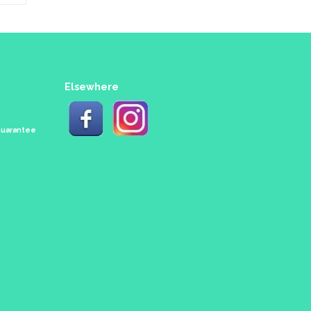
Elsewhere
 Guarantee