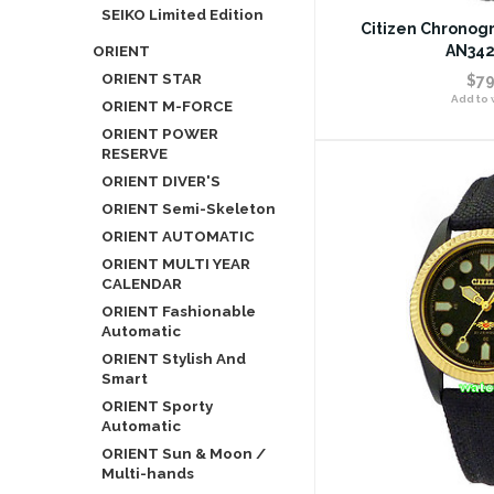
SEIKO Limited Edition
Citizen Chronog
ORIENT
AN342
ORIENT STAR
$79
Add to w
ORIENT M-FORCE
ORIENT POWER
RESERVE
ORIENT DIVER'S
ORIENT Semi-Skeleton
ORIENT AUTOMATIC
ORIENT MULTI YEAR
CALENDAR
ORIENT Fashionable
Automatic
ORIENT Stylish And
Smart
ORIENT Sporty
Automatic
ORIENT Sun & Moon /
Multi-hands