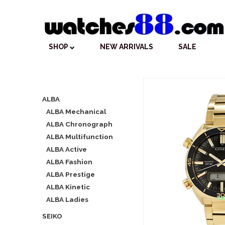
SHOP
NEW ARRIVALS
SALE
ALBA
ALBA Mechanical
ALBA Chronograph
ALBA Multifunction
ALBA Active
ALBA Fashion
ALBA Prestige
ALBA Kinetic
ALBA Ladies
SEIKO