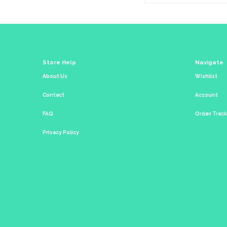
Store Help
Navigate
About Us
Wishlist
Contact
Account
FAQ
Order Trac
Privacy Policy