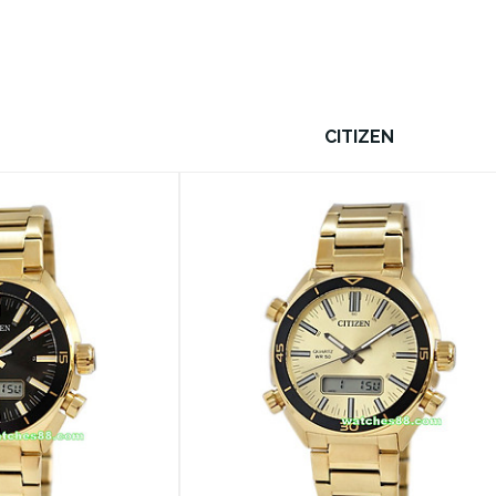
CITIZEN