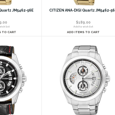
Quartz JM5462-56E
CITIZEN ANA-DIGI Quartz JM5462-5
9.00
$189.00
ish list
Add to wish list
S TO CART
ADD ITEMS TO CART