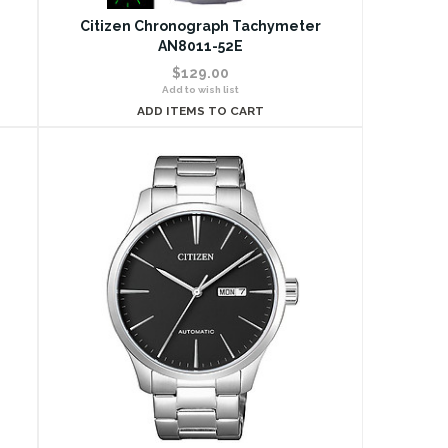
Citizen Chronograph Tachymeter
AN8011-52E
$129.00
Add to wish list
ADD ITEMS TO CART