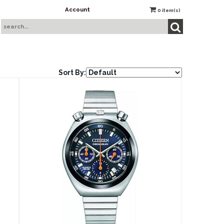
Account
0
item(s)
Sort By: