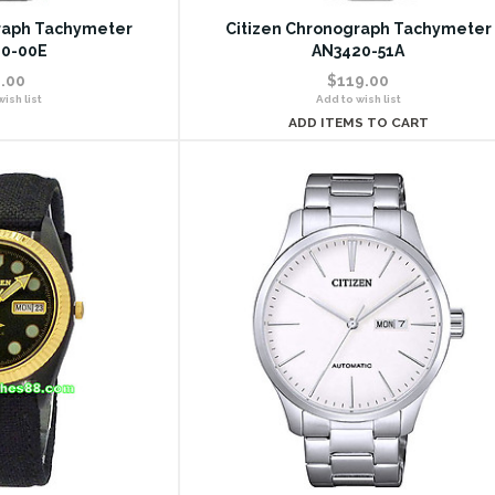
raph Tachymeter
Citizen Chronograph Tachymeter
0-00E
AN3420-51A
.00
$119.00
ish list
Add to wish list
ADD ITEMS TO CART