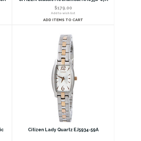
$179.00
Add to wish list
ADD ITEMS TO CART
ic
Citizen Lady Quartz EJ5934-59A