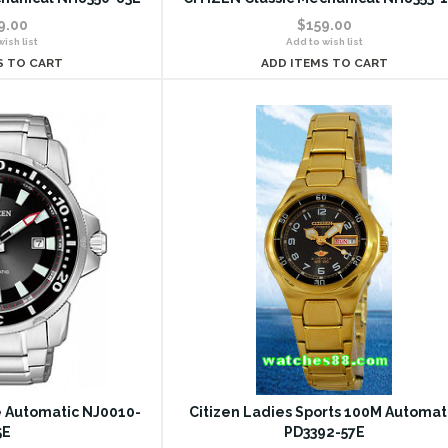
9.00
$159.00
ish list
Add to wish list
S TO CART
ADD ITEMS TO CART
le Automatic NJ0010-
Citizen Ladies Sports 100M Automat
5E
PD3392-57E