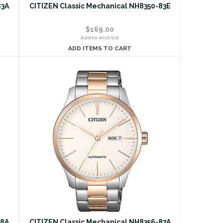
83A
CITIZEN Classic Mechanical NH8350-83E
$169.00
Add to wish list
ADD ITEMS TO CART
18A
CITIZEN Classic Mechanical NH8356-87A