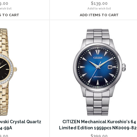
9.00
$139.00
ish list
Add to wish list
S TO CART
ADD ITEMS TO CART
vski Crystal Quartz
CITIZEN Mechanical Kuroshio's 64
4-59A
Limited Edition 1959pcs NK0009-82
9.00
$399.00