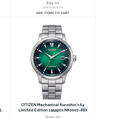
$99.00
Add to wish list
ADD ITEMS TO CART
CITIZEN Mechanical Kuroshio's 64
L
Limited Edition 1959pcs NK0007-88X
$399.00