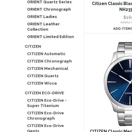
ORIENT Quartz Series
Citizen Classic Bl
ORIENT Chronograph
NH233
ORIENT Ladies
$16
Add to w
ORIENT Leather
ADD ITEM
Collection
ORIENT Limited Edition
CITIZEN
CITIZEN Automatic
CITIZEN Chronograph
CITIZEN Mechanical
CITIZEN Quartz
CITIZEN Wicca
CITIZEN ECO-DRIVE
CITIZEN Eco-Drive -
Super Titanium
CITIZEN Eco-Drive
Chronograph
CITIZEN Eco-Drive
Gents
CITIZEN Classic Me