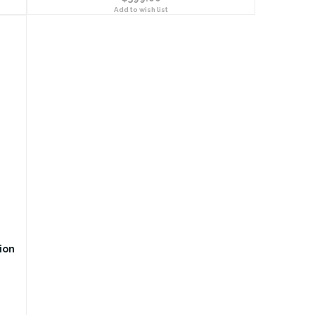
Add to wish list
ion