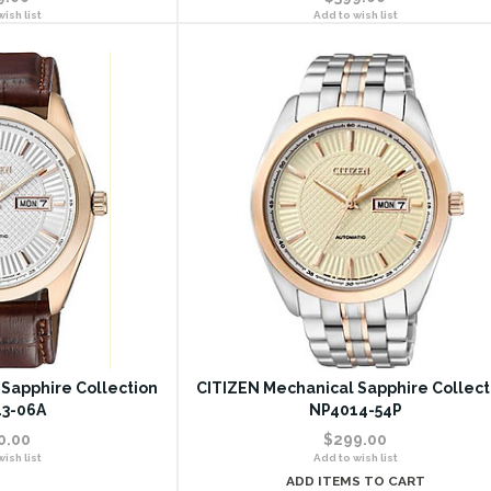
ish list
Add to wish list
Sapphire Collection
CITIZEN Mechanical Sapphire Collect
3-06A
NP4014-54P
0.00
$299.00
ish list
Add to wish list
ADD ITEMS TO CART