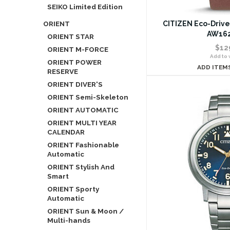
SEIKO Limited Edition
ORIENT
CITIZEN Eco-Drive
AW162
ORIENT STAR
$12
ORIENT M-FORCE
Add to w
ORIENT POWER
ADD ITEM
RESERVE
ORIENT DIVER'S
ORIENT Semi-Skeleton
ORIENT AUTOMATIC
ORIENT MULTI YEAR
CALENDAR
ORIENT Fashionable
Automatic
ORIENT Stylish And
Smart
ORIENT Sporty
Automatic
ORIENT Sun & Moon /
Multi-hands