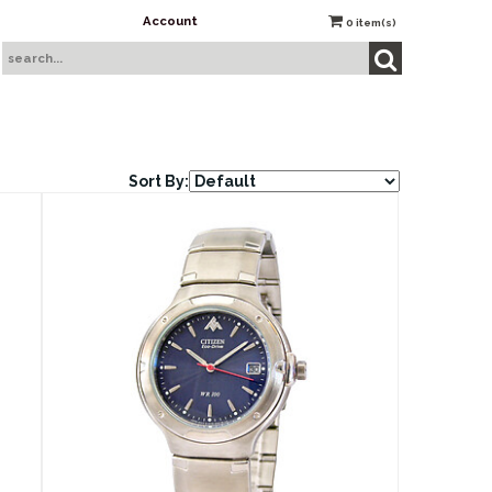
Account
0
item(s)
Sort By: