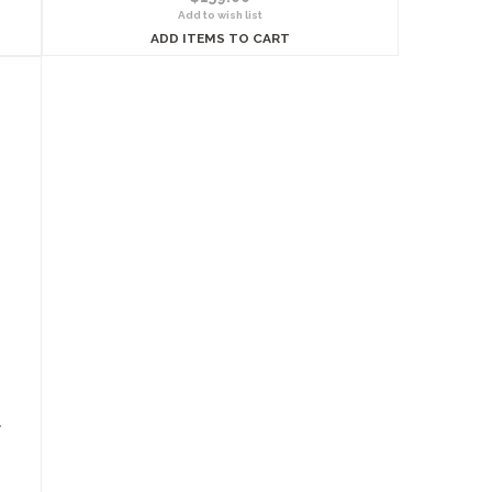
Add to wish list
ADD ITEMS TO CART
l