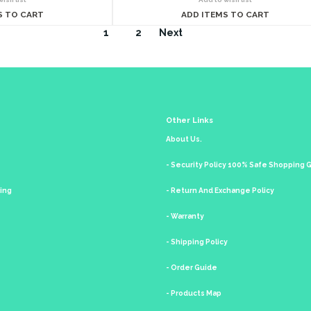
S TO CART
ADD ITEMS TO CART
1
2
Next
Other Links
About Us.
- Security Policy 100% Safe Shopping
king
- Return And Exchange Policy
- Warranty
- Shipping Policy
- Order Guide
- Products Map