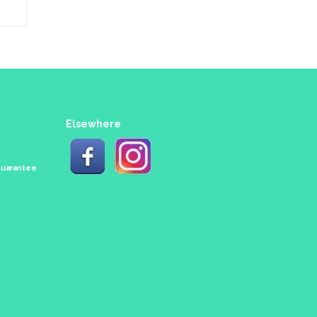
Elsewhere
 Guarantee