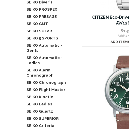
SEIKO Diver's
SEIKO PROSPEX
SEIKO PRESAGE
CITIZEN Eco-Drive
AW126
SEIKO GMT
SEIKO SOLAR
$14
Add to w
SEIKO 5 SPORTS
ADD ITEM
SEIKO Automatic -
Gents
SEIKO Automatic -
Ladies
SEIKO Alarm
Chronograph
SEIKO Chronograph
SEIKO Flight Master
SEIKO Kinetic
SEIKO Ladies
SEIKO Quartz
SEIKO SUPERIOR
SEIKO Criteria