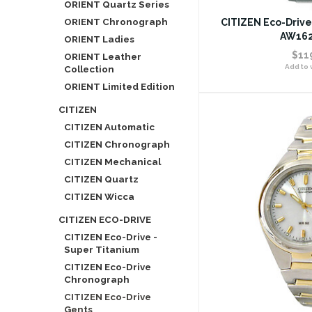
ORIENT Quartz Series
ORIENT Chronograph
CITIZEN Eco-Drive
AW162
ORIENT Ladies
$11
ORIENT Leather
Add to w
Collection
ORIENT Limited Edition
CITIZEN
CITIZEN Automatic
CITIZEN Chronograph
CITIZEN Mechanical
CITIZEN Quartz
CITIZEN Wicca
CITIZEN ECO-DRIVE
CITIZEN Eco-Drive -
Super Titanium
CITIZEN Eco-Drive
Chronograph
CITIZEN Eco-Drive
Gents