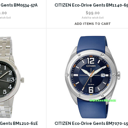
 Gents BM0534-57A
CITIZEN Eco-Drive Gents BM1140-6
.00
$99.00
ish list
Add to wish list
ADD ITEMS TO CART
 Gents BM1210-61E
CITIZEN Eco-Drive Gents BM7070-1