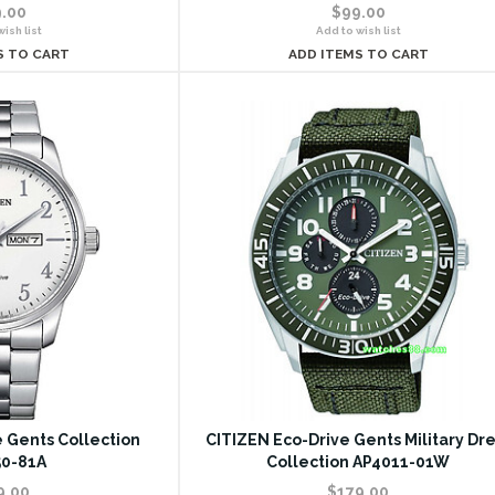
.00
$99.00
ish list
Add to wish list
S TO CART
ADD ITEMS TO CART
 Gents Collection
CITIZEN Eco-Drive Gents Military Dre
0-81A
Collection AP4011-01W
9.00
$179.00