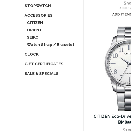
$99
STOPWATCH
Add to w
ADD ITEM
ACCESSORIES
CITIZEN
ORIENT
SEIKO
Watch Strap / Bracelet
CLOCK
GIFT CERTIFICATES
SALE & SPECIALS
CITIZEN Eco-Drive
BM855
$13