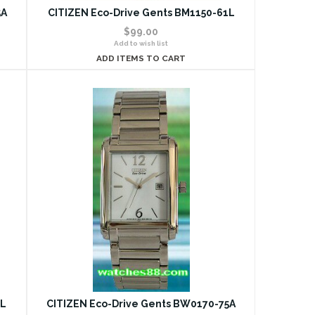
5A
CITIZEN Eco-Drive Gents BM1150-61L
$99.00
Add to wish list
ADD ITEMS TO CART
5L
CITIZEN Eco-Drive Gents BW0170-75A