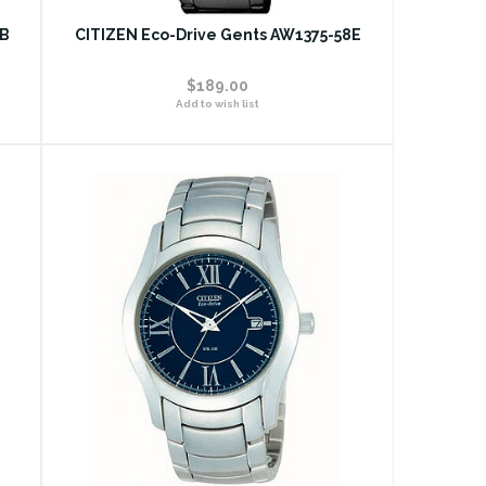
1B
CITIZEN Eco-Drive Gents AW1375-58E
$189.00
Add to wish list