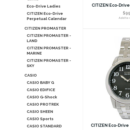
CITIZEN Eco-Drive
Eco-Drive Ladies
$99
CITIZEN Eco-Drive
Perpetual Calendar
Add to w
CITIZEN PROMASTER
CITIZEN PROMASTER -
LAND
CITIZEN PROMASTER -
MARINE
CITIZEN PROMASTER -
SKY
CASIO
CASIO BABY G
CASIO EDIFICE
CASIO G-Shock
CASIO PROTREK
CASIO SHEEN
CASIO Sports
CITIZEN Eco-Drive
CASIO STANDARD