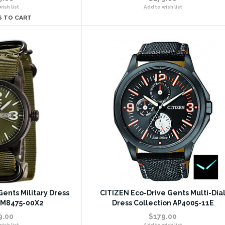
ish list
Add to wish list
S TO CART
ents Military Dress
CITIZEN Eco-Drive Gents Multi-Dia
BM8475-00X2
Dress Collection AP4005-11E
9.00
$179.00
ish list
Add to wish list