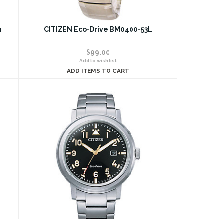
n
CITIZEN Eco-Drive BM0400-53L
$99.00
Add to wish list
ADD ITEMS TO CART