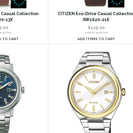
 Casual Collection
CITIZEN Eco-Drive Casual Collectio
0-13X
AW1620-21E
9.00
$129.00
ish list
Add to wish list
S TO CART
ADD ITEMS TO CART