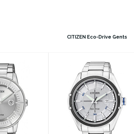
CITIZEN Eco-Drive Gents