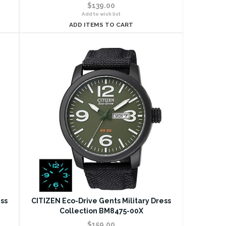
$139.00
Add to wish list
ADD ITEMS TO CART
ss
CITIZEN Eco-Drive Gents Military Dress
Collection BM8475-00X
$159.00