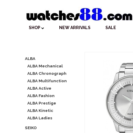
SHOP
NEW ARRIVALS
SALE
ALBA
ALBA Mechanical
ALBA Chronograph
ALBA Multifunction
ALBA Active
ALBA Fashion
ALBA Prestige
ALBA Kinetic
ALBA Ladies
SEIKO