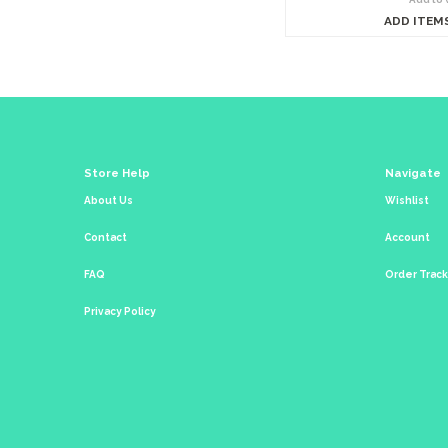
ADD ITEM
Store Help
Navigate
About Us
Wishlist
Contact
Account
FAQ
Order Trac
Privacy Policy