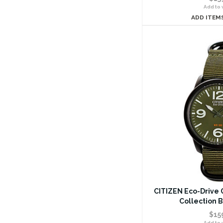
Add to w
ADD ITEM
CITIZEN Eco-Drive G
Collection 
$15
Add to w