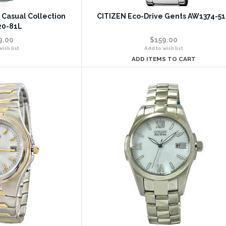
 Casual Collection
CITIZEN Eco-Drive Gents AW1374-5
0-81L
9.00
$159.00
ish list
Add to wish list
ADD ITEMS TO CART