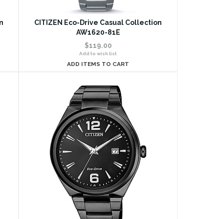
n
CITIZEN Eco-Drive Casual Collection
AW1620-81E
$119.00
Add to wish list
ADD ITEMS TO CART