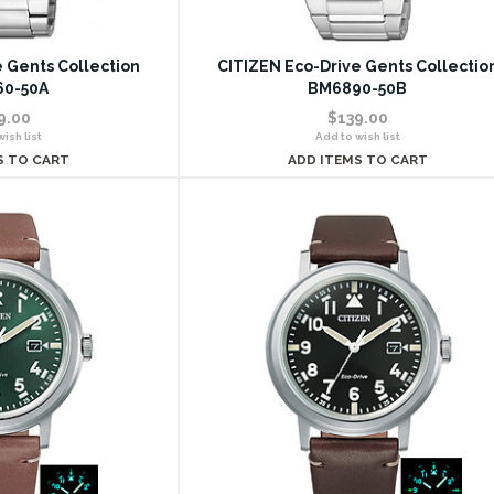
 Gents Collection
CITIZEN Eco-Drive Gents Collectio
0-50A
BM6890-50B
9.00
$139.00
ish list
Add to wish list
S TO CART
ADD ITEMS TO CART