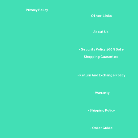
Privacy Policy
Other Links
About Us.
- Security Policy 100% Safe
Shopping Guarantee
- Return And Exchange Policy
- Warranty
- Shipping Policy
- Order Guide