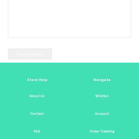
Store Help
Navigate
About Us
Wishlist
Contact
Account
FAQ
Order Tracking