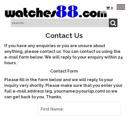
Tog
0
nav
Contact Us
If you have any enquiries or you are unsure about
anything, please contact us. You can contact us using the
e-mail form below. We will reply to your enquiry within 24
hours.
Contact Form
Please fill in the form below and we will reply to your
inquiry very shortly. Please make sure that you enter your
full e-mail address (eg. yourname@yourisp.com) so we
can get back to you. Thanks.
First Name: