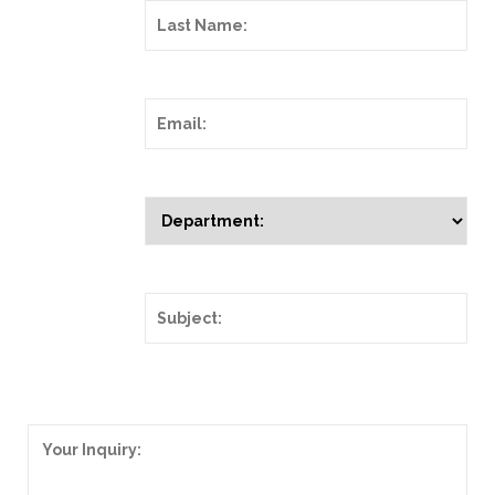
Last Name:
Email:
Department:
Subject:
Your Inquiry: