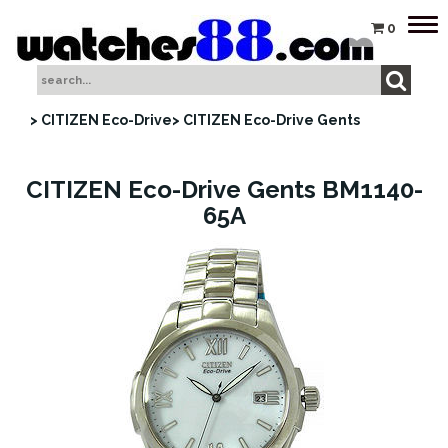
Tog
0
nav
> CITIZEN Eco-Drive
> CITIZEN Eco-Drive Gents
CITIZEN Eco-Drive Gents BM1140-
65A