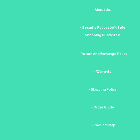
About Us.
- Security Policy 100% Safe
Shopping Guarantee
- Return And Exchange Policy
- Warranty
- Shipping Policy
- Order Guide
- Products Map