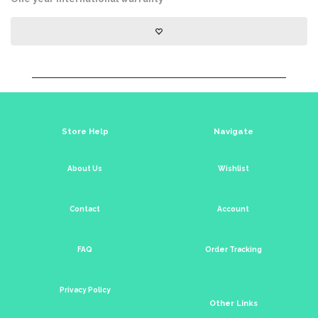
Store Help
Navigate
About Us
Wishlist
Contact
Account
FAQ
Order Tracking
Privacy Policy
Other Links