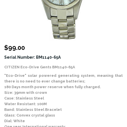
$
99.00
Serial Number: BM1140-65A
CITIZEN Eco-Drive Gents BM1140-65A
"Eco-Drive" solar powered generating system, meaning that
there is no need to ever change batteries;
180 Days month power reserve when fully charged.
Size: 39mm with crown
Case: Stainless Steel
Water Resistant: 100M
Band: Stainless Steel Bracelet
Glass: Convex crystal glass
Dial: White
One year International warranty