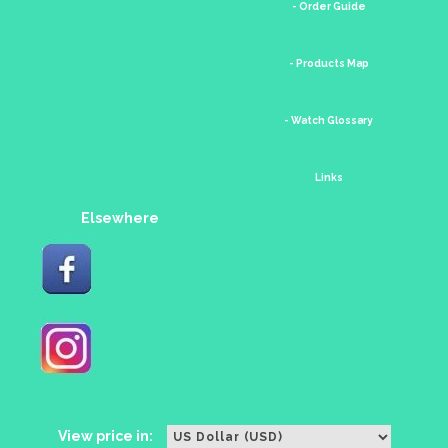
- Order Guide
- Products Map
- Watch Glossary
Links
Elsewhere
View price in: