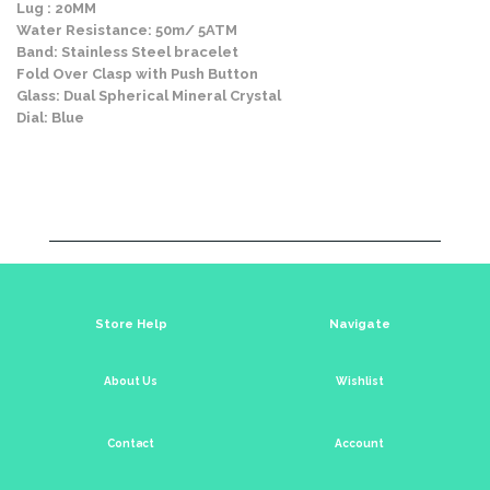
Lug : 20MM
Water Resistance: 50m/ 5ATM
Band: Stainless Steel bracelet
Fold Over Clasp with Push Button
Glass: Dual Spherical Mineral Crystal
Dial: Blue
Store Help
Navigate
About Us
Wishlist
Contact
Account