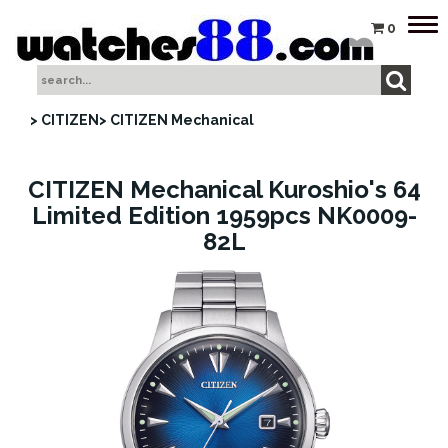
Tog
0
nav
> CITIZEN
> CITIZEN Mechanical
CITIZEN Mechanical Kuroshio's 64
Limited Edition 1959pcs NK0009-
82L