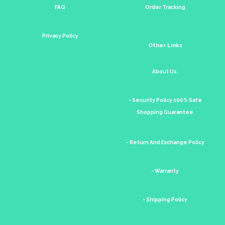
FAQ
Order Tracking
Privacy Policy
Other Links
About Us.
- Security Policy 100% Safe
Shopping Guarantee
- Return And Exchange Policy
- Warranty
- Shipping Policy