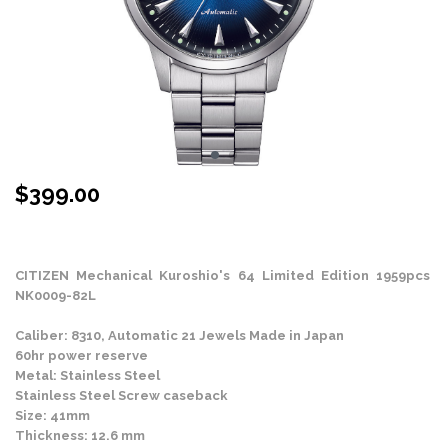
$
399.00
Stock Status: On Back Order
CITIZEN Mechanical Kuroshio's 64 Limited Edition 1959pcs
NK0009-82L
Caliber: 8310, Automatic 21 Jewels Made in Japan
60hr power reserve
Metal: Stainless Steel
Stainless Steel Screw caseback
Size: 41mm
Thickness: 12.6 mm