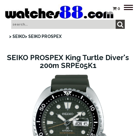
Tog
0
nav
> SEIKO
> SEIKO PROSPEX
SEIKO PROSPEX King Turtle Diver's
200m SRPE05K1