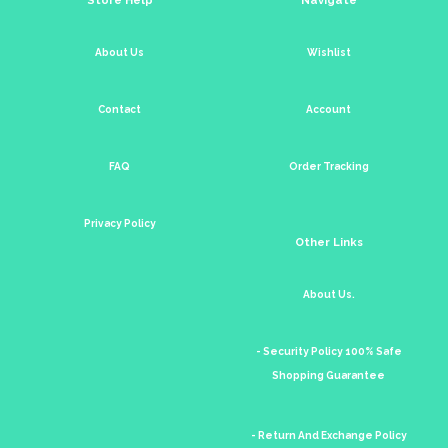
About Us
Wishlist
Contact
Account
FAQ
Order Tracking
Privacy Policy
Other Links
About Us.
- Security Policy 100% Safe
Shopping Guarantee
- Return And Exchange Policy