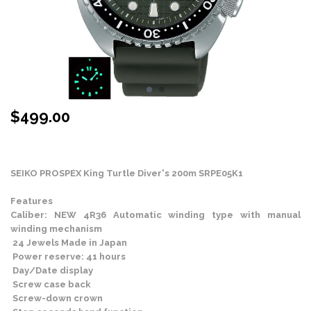
$
499.00
Stock Status: In Stock
SEIKO PROSPEX
King Turtle Diver's 200m SRPE05K1
Features
Caliber: NEW 4R36 Automatic winding type with manual
winding mechanism
24 Jewels Made in Japan
Power reserve: 41 hours
Day/Date display
Screw case back
Screw-down crown