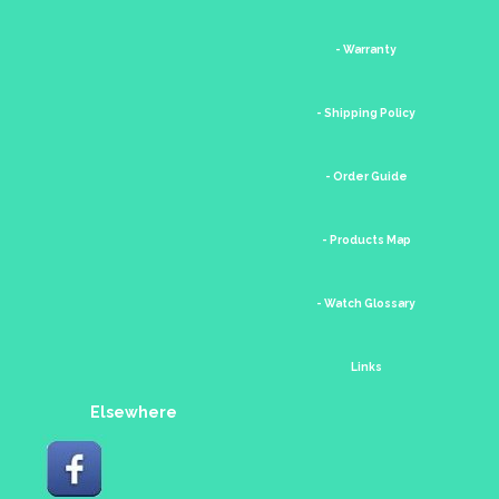
- Warranty
- Shipping Policy
- Order Guide
- Products Map
- Watch Glossary
Links
Elsewhere