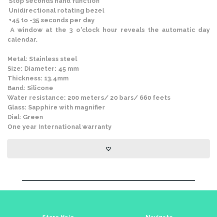
Stop seconds hand function
Unidirectional rotating bezel
+45 to -35 seconds per day
A window at the 3 o'clock hour reveals the automatic day
calendar.
Metal: Stainless steel
Size: Diameter: 45 mm
Thickness: 13.4mm
Band: Silicone
Water resistance: 200 meters/ 20 bars/ 660 feets
Glass: Sapphire with magnifier
Dial: Green
One year International warranty
Store Help
Navigate