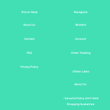
Store Help
Navigate
About Us
Wishlist
Contact
Account
FAQ
Order Tracking
Privacy Policy
Other Links
About Us.
- Security Policy 100% Safe
Shopping Guarantee