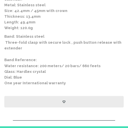
Metal: Stainless steel
Size: 42.4mm / 45mm with crown
Thickness: 13.4mm
Length: 49.4mm
Weight: 120.0g
Band: Stainless steel
Three-fold clasp with secure lock , push button release with
extender
Band Reference:
Water resistance: 200 meters/ 20 bars/ 660 feets
Glass: Hardlex crystal
Dial: Blue
One year International warranty