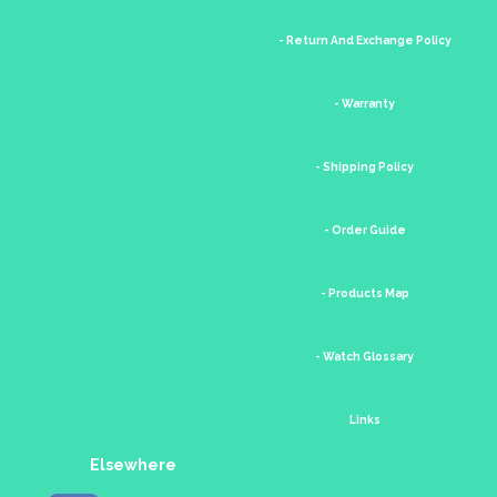
- Return And Exchange Policy
- Warranty
- Shipping Policy
- Order Guide
- Products Map
- Watch Glossary
Links
Elsewhere