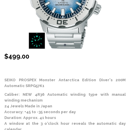
$
499.00
Stock Status: In Stock
SEIKO PROSPEX
Monster Antarctica Edition Diver's 200M
Automatic SRPG57K1
Caliber: NEW 4R36 Automatic winding type with manual
winding mechanism
24 Jewels Made in Japan
Accuracy: +45 to -35 seconds per day
Duration: Approx. 41 hours
A window at the 3 o'clock hour reveals the automatic day
calendar.