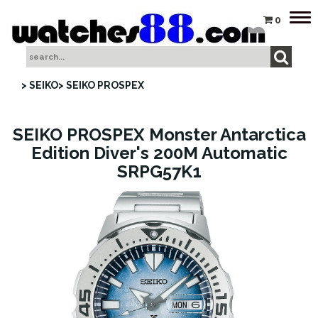
Tog
0
nav
> SEIKO
> SEIKO PROSPEX
SEIKO PROSPEX Monster Antarctica
Edition Diver's 200M Automatic
SRPG57K1