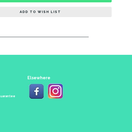
ADD TO WISH LIST
Elsewhere
 Guarantee