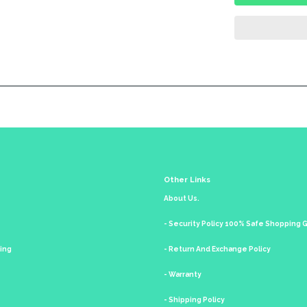
Other Links
About Us.
- Security Policy 100% Safe Shopping
king
- Return And Exchange Policy
- Warranty
- Shipping Policy