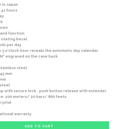
 in Japan
 41 hours
ay
ck
rown
and function
rotating bezel
nds per day
 3 o'clock hour reveals the automatic day calendar.
N" engraved on the case back
Stainless steel
 45 mm
4mm
 steel
p with secure lock , push button release with extender
e: 200 meters/ 20 bars/ 660 feets
rystal
ational warranty
ADD TO CART