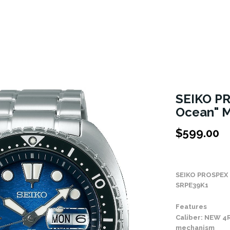
SEIKO PR
Ocean" M
$
599.00
Stock Status: In
SEIKO PROSPEX
SRPE39K1
Features
Caliber: NEW 4
mechanism