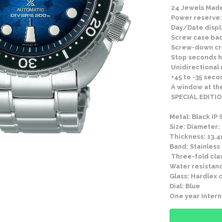
24 Jewels Made
Power reserve:
Day/Date displ
Screw case ba
Screw-down c
Stop seconds h
Unidirectional 
+45 to -35 seco
A window at the
SPECIAL EDITIO
Metal: Black IP 
Size: Diameter:
Thickness: 13.
Band: Stainless
Three-fold clas
Water resistanc
Glass: Hardlex c
Dial: Blue
One year Intern