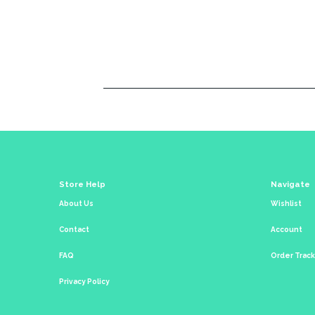
Store Help
Navigate
About Us
Wishlist
Contact
Account
FAQ
Order Trac
Privacy Policy