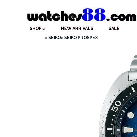
SHOP
NEW ARRIVALS
SALE
> SEIKO
> SEIKO PROSPEX