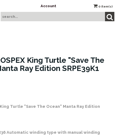
Account
0
item(s)
OSPEX King Turtle "Save The
anta Ray Edition SRPE39K1
 Stock
King Turtle "Save The Ocean" Manta Ray Edition
R36 Automatic winding type with manual winding