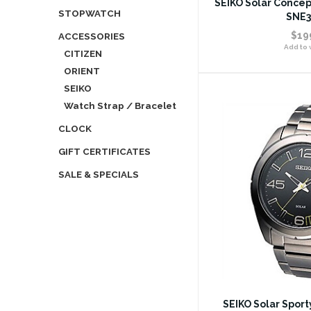
SEIKO Solar Concep
STOPWATCH
SNE3
$19
ACCESSORIES
Add to w
CITIZEN
ORIENT
SEIKO
Watch Strap / Bracelet
CLOCK
GIFT CERTIFICATES
SALE & SPECIALS
SEIKO Solar Spor