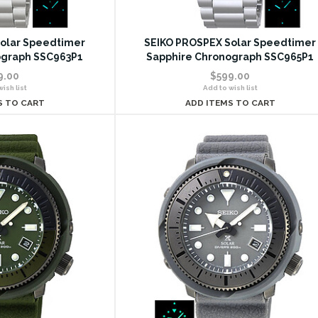
olar Speedtimer
SEIKO PROSPEX Solar Speedtimer
ograph SSC963P1
Sapphire Chronograph SSC965P1
9.00
$599.00
ish list
Add to wish list
S TO CART
ADD ITEMS TO CART