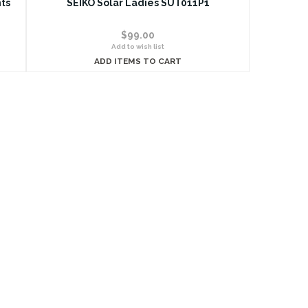
ts
SEIKO Solar Ladies SUT011P1
$99.00
Add to wish list
ADD ITEMS TO CART