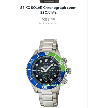
SEIKO SOLAR Chronograph 100m
SSC773P1
$359.00
Add to wish list