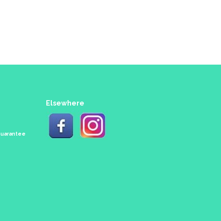
Elsewhere
 Guarantee