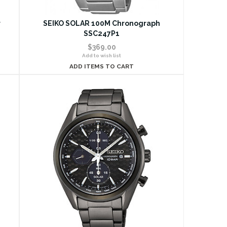
r
SEIKO SOLAR 100M Chronograph
SSC247P1
$369.00
Add to wish list
ADD ITEMS TO CART