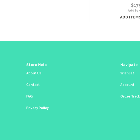
$17
Add to w
ADD ITEM
Store Help
Navigate
About Us
Wishlist
Contact
Account
FAQ
Order Trac
Privacy Policy