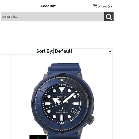
Account
0
item(s)
Sort By: