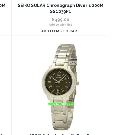
00M
SEIKO SOLAR Chronograph Diver's 200M
SSC239P1
$499.00
Add to wish list
ADD ITEMS TO CART