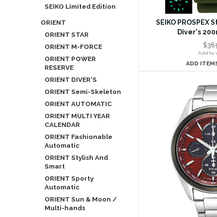
SEIKO Limited Edition
ORIENT
SEIKO PROSPEX St
Diver's 20
ORIENT STAR
$36
ORIENT M-FORCE
Add to w
ORIENT POWER
ADD ITEM
RESERVE
ORIENT DIVER'S
ORIENT Semi-Skeleton
ORIENT AUTOMATIC
ORIENT MULTI YEAR
CALENDAR
ORIENT Fashionable
Automatic
ORIENT Stylish And
Smart
ORIENT Sporty
Automatic
ORIENT Sun & Moon /
Multi-hands