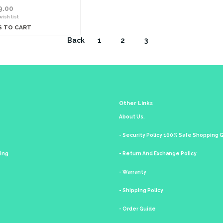
9.00
ish list
S TO CART
Back
1
2
3
Other Links
About Us.
- Security Policy 100% Safe Shopping
king
- Return And Exchange Policy
- Warranty
- Shipping Policy
- Order Guide