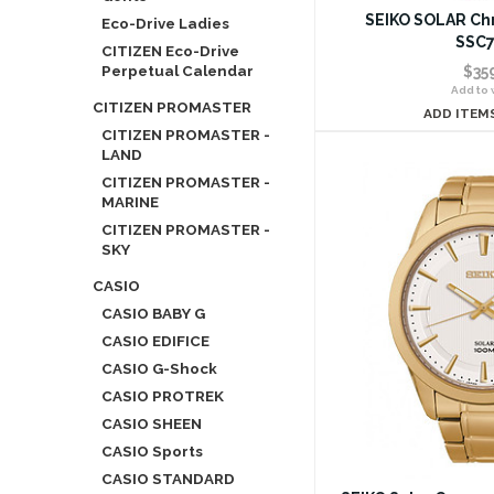
SEIKO SOLAR Ch
Eco-Drive Ladies
SSC7
CITIZEN Eco-Drive
Perpetual Calendar
$35
Add to w
CITIZEN PROMASTER
ADD ITEM
CITIZEN PROMASTER -
LAND
CITIZEN PROMASTER -
MARINE
CITIZEN PROMASTER -
SKY
CASIO
CASIO BABY G
CASIO EDIFICE
CASIO G-Shock
CASIO PROTREK
CASIO SHEEN
CASIO Sports
CASIO STANDARD