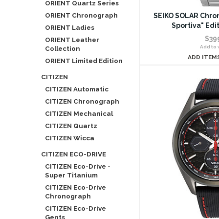
ORIENT Quartz Series
ORIENT Chronograph
SEIKO SOLAR Chro
Sportiva" Edi
ORIENT Ladies
$39
ORIENT Leather
Add to w
Collection
ADD ITEM
ORIENT Limited Edition
CITIZEN
CITIZEN Automatic
CITIZEN Chronograph
CITIZEN Mechanical
CITIZEN Quartz
CITIZEN Wicca
CITIZEN ECO-DRIVE
CITIZEN Eco-Drive -
Super Titanium
CITIZEN Eco-Drive
Chronograph
CITIZEN Eco-Drive
Gents