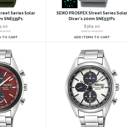
reet Series Solar
SEIKO PROSPEX Street Series Sola
0m SNE535P1
Diver's 200m SNE537P1
9.00
$369.00
ish list
Add to wish list
S TO CART
ADD ITEMS TO CART