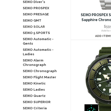
SEIKO Diver's
SEIKO PROSPEX
SEIKO PRESAGE
SEIKO PROSPEX S
Sapphire Chron
SEIKO GMT
SEIKO SOLAR
$59
Add to w
SEIKO 5 SPORTS
ADD ITEM
SEIKO Automatic -
Gents
SEIKO Automatic -
Ladies
SEIKO Alarm
Chronograph
SEIKO Chronograph
SEIKO Flight Master
SEIKO Kinetic
SEIKO Ladies
SEIKO Quartz
SEIKO SUPERIOR
SEIKO Criteria