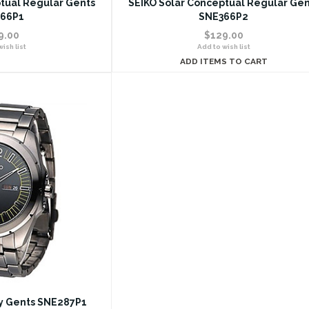
tual Regular Gents
SEIKO Solar Conceptual Regular Gen
66P1
SNE366P2
9.00
$129.00
ish list
Add to wish list
ADD ITEMS TO CART
ty Gents SNE287P1