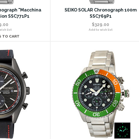
nograph "Macchina
SEIKO SOLAR Chronograph 100m
tion SSC771P1
SSC769P1
9.00
$329.00
ish list
Add to wish list
S TO CART