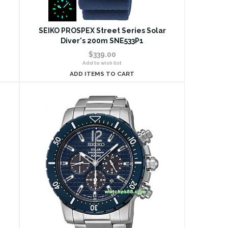
SEIKO PROSPEX Street Series Solar
Diver's 200m SNE533P1
$339.00
Add to wish list
ADD ITEMS TO CART