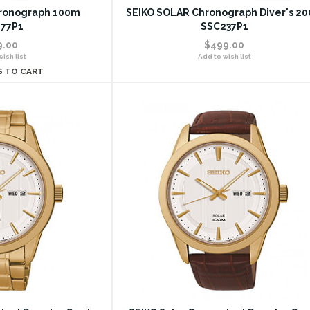
ronograph 100m
SEIKO SOLAR Chronograph Diver's 2
77P1
SSC237P1
9.00
$499.00
ish list
Add to wish list
S TO CART