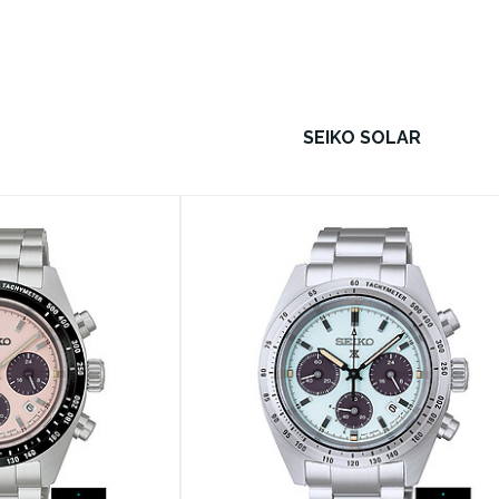
SEIKO SOLAR