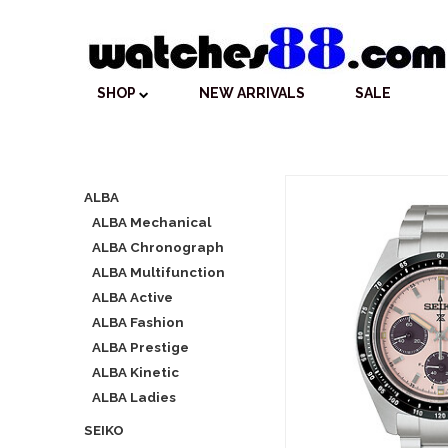
SHOP
NEW ARRIVALS
SALE
ALBA
ALBA Mechanical
ALBA Chronograph
ALBA Multifunction
ALBA Active
ALBA Fashion
ALBA Prestige
ALBA Kinetic
ALBA Ladies
SEIKO