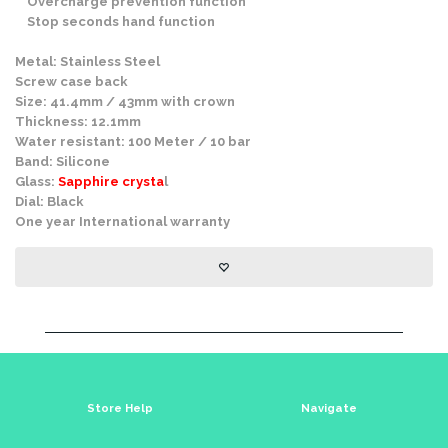
Overcharge prevention function
Stop seconds hand function
Metal: Stainless Steel
Screw case back
Size: 41.4mm / 43mm with crown
Thickness: 12.1mm
Water resistant: 100 Meter / 10 bar
Band: Silicone
Glass:
Sapphire crysta
l
Dial: Black
One year International warranty
Store Help
Navigate