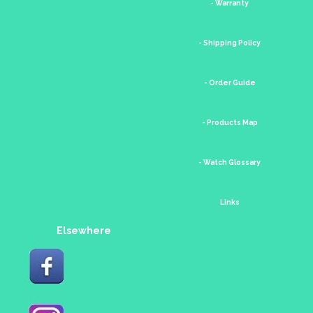
- Warranty
- Shipping Policy
- Order Guide
- Products Map
- Watch Glossary
Links
Elsewhere