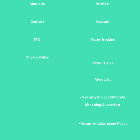
About Us
Wishlist
Contact
Account
FAQ
Order Tracking
Privacy Policy
Other Links
About Us.
- Security Policy 100% Safe
Shopping Guarantee
- Return And Exchange Policy