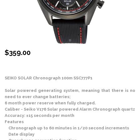
$
359.00
Stock Status: In Stock
SEIKO SOLAR Chronograph 100m SSC777P1
Solar powered generating system, meaning that there is no
need to ever change batteries;
6 month power reserve when fully charged.
Caliber - Seiko V176 Solar powered Alarm Chronograph quartz
Accuracy: ±15 seconds per month
Features
Chronograph up to 60 minutes in 1/20 second increments
Date display