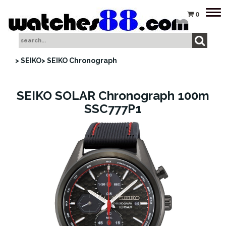
Tog
0
nav
> SEIKO
> SEIKO Chronograph
SEIKO SOLAR Chronograph 100m
SSC777P1