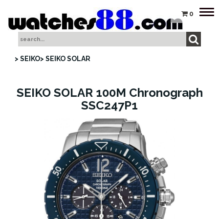
Tog
0
nav
> SEIKO
> SEIKO SOLAR
SEIKO SOLAR 100M Chronograph
SSC247P1