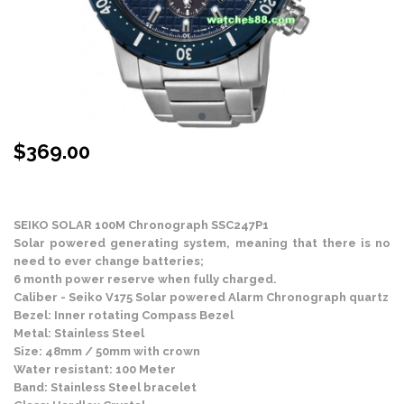
$
369.00
Stock Status: In Stock
SEIKO SOLAR 100M Chronograph SSC247P1
Solar powered generating system, meaning that there is no
need to ever change batteries;
6 month power reserve when fully charged.
Caliber - Seiko V175 Solar powered Alarm Chronograph quartz
Bezel: Inner rotating Compass Bezel
Metal: Stainless Steel
Size: 48mm / 50mm with crown
Water resistant: 100 Meter
Band: Stainless Steel bracelet