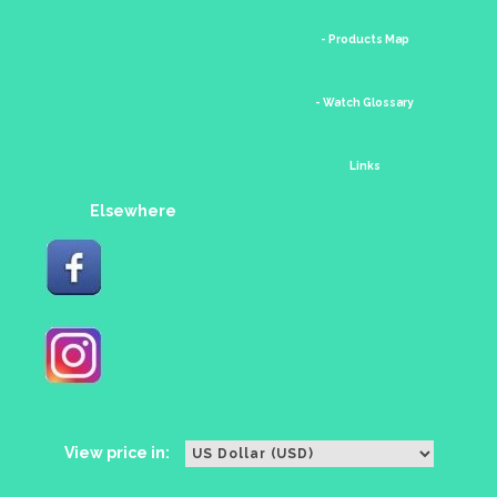
- Products Map
- Watch Glossary
Links
Elsewhere
View price in: