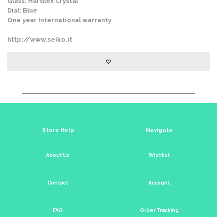
Glass: Hardlex Crystal
Dial: Blue
One year International warranty
http://www.seiko.it
Store Help
Navigate
About Us
Wishlist
Contact
Account
FAQ
Order Tracking