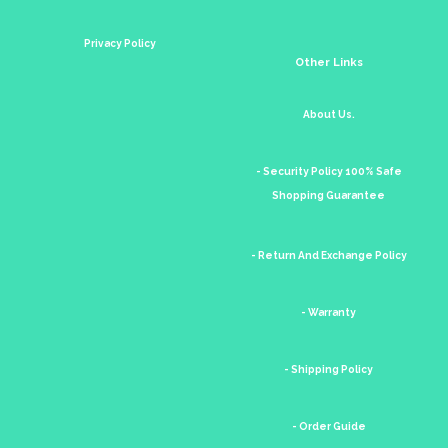
Privacy Policy
Other Links
About Us.
- Security Policy 100% Safe
Shopping Guarantee
- Return And Exchange Policy
- Warranty
- Shipping Policy
- Order Guide