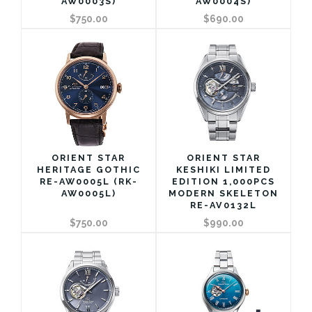
AW0003S)
AW0004S)
$750.00
$690.00
ORIENT STAR
ORIENT STAR
HERITAGE GOTHIC
KESHIKI LIMITED
RE-AW0005L (RK-
EDITION 1,000PCS
AW0005L)
MODERN SKELETON
RE-AV0132L
$750.00
$990.00