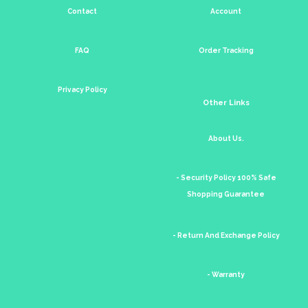
Contact
Account
FAQ
Order Tracking
Privacy Policy
Other Links
About Us.
- Security Policy 100% Safe
Shopping Guarantee
- Return And Exchange Policy
- Warranty