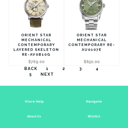
ORIENT STAR
ORIENT STAR
MECHANICAL
MECHANICAL
CONTEMPORARY
CONTEMPORARY RE-
LAYERED SKELETON
AU0107E
RE-AV0B10G
$769.00
$650.00
BACK
1
2
3
4
5
NEXT
Store Help
Navigate
About Us
Wishlist