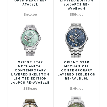
OPEN HEART RE-
LIMITED EDITION
AT0017L
1,000PCS RE-
AV0B09N
$950.00
$869.00
ORIENT STAR
ORIENT STAR
MECHANICAL
MECHANICAL
CONTEMPORARY
CONTEMPORARY
LAYERED SKELETON
LAYERED SKELETON
LIMITED EDITION
RE-AV0B08L
700PCS RE-AV0B11E
$869.00
$769.00