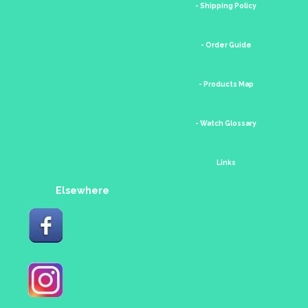
- Shipping Policy
- Order Guide
- Products Map
- Watch Glossary
Links
Elsewhere