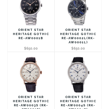
ORIENT STAR
ORIENT STAR
HERITAGE GOTHIC
HERITAGE GOTHIC
RE-AW0001B
RE-AW0002L(RK-
AW0001L)
$650.00
$650.00
ORIENT STAR
ORIENT STAR
HERITAGE GOTHIC
HERITAGE GOTHIC
RE-AW0003S (RK-
RE-AW0004S (RK-