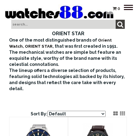
Tog
0
nav
ORIENT STAR
One of the most distinguished brands of
Orient
Watch, ORIENT STAR
, that was first created in 1951.
The mechanical watches are simple but feature an
exquisite style, worthy of the brand name with its
celestial connotations.
The lineup offers a diverse selection of products,
featuring solid technologies all backed by its history,
and designs that reflect the care take with every
detail.
Sort By: