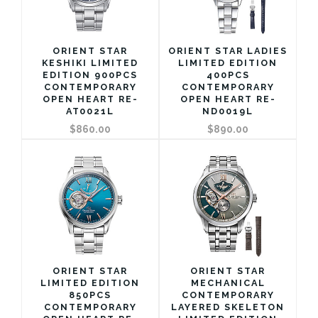
ORIENT STAR
ORIENT STAR LADIES
KESHIKI LIMITED
LIMITED EDITION
EDITION 900PCS
400PCS
CONTEMPORARY
CONTEMPORARY
OPEN HEART RE-
OPEN HEART RE-
AT0021L
ND0019L
$860.00
$890.00
ORIENT STAR
ORIENT STAR
LIMITED EDITION
MECHANICAL
850PCS
CONTEMPORARY
CONTEMPORARY
LAYERED SKELETON