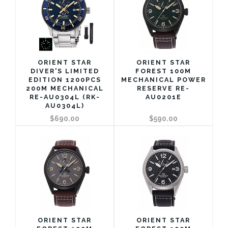
ORIENT STAR
ORIENT STAR
DIVER'S LIMITED
FOREST 100M
EDITION 1200PCS
MECHANICAL POWER
200M MECHANICAL
RESERVE RE-
RE-AU0304L (RK-
AU0201E
AU0304L)
$690.00
$590.00
ORIENT STAR
ORIENT STAR