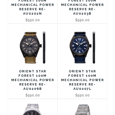
FOREST 100M
FOREST 100M
MECHANICAL POWER
MECHANICAL POWER
RESERVE RE-
RESERVE RE-
AU0202N
AU0203B
$590.00
$590.00
ORIENT STAR
ORIENT STAR
FOREST 100M
FOREST 100M
MECHANICAL POWER
MECHANICAL POWER
RESERVE RE-
RESERVE RE-
AU0206B
AU0207L
$590.00
$590.00