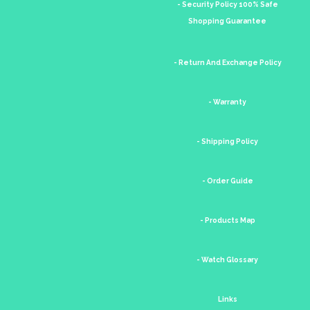
- Security Policy 100% Safe
Shopping Guarantee
- Return And Exchange Policy
- Warranty
- Shipping Policy
- Order Guide
- Products Map
- Watch Glossary
Links