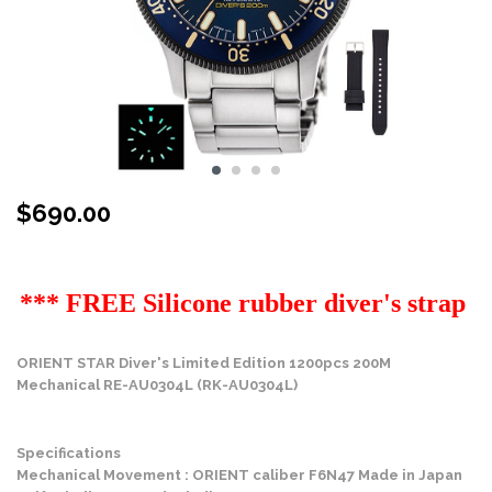
$
690.00
Stock Status: In Stock
*** FREE Silicone rubber diver's strap
ORIENT STAR Diver's Limited Edition 1200pcs 200M
Mechanical RE-AU0304L (RK-AU0304L)
Specifications
Mechanical Movement : ORIENT caliber F6N47 Made in Japan