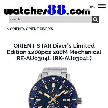
Tog
0
nav
> ORIENT
> ORIENT DIVER'S
ORIENT STAR Diver's Limited
Edition 1200pcs 200M Mechanical
RE-AU0304L (RK-AU0304L)