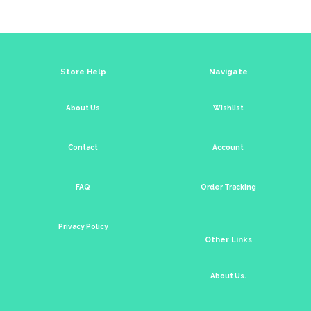
Store Help
Navigate
About Us
Wishlist
Contact
Account
FAQ
Order Tracking
Privacy Policy
Other Links
About Us.