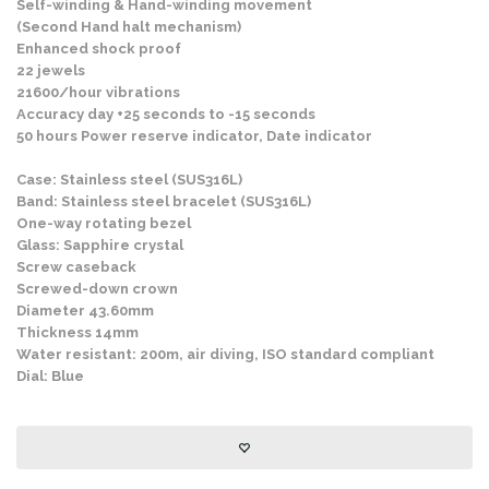
Self-winding & Hand-winding movement
(Second Hand halt mechanism)
Enhanced shock proof
22 jewels
21600/hour vibrations
Accuracy day +25 seconds to -15 seconds
50 hours Power reserve indicator, Date indicator
Case: Stainless steel (SUS316L)
Band: Stainless steel bracelet (SUS316L)
One-way rotating bezel
Glass: Sapphire crystal
Screw caseback
Screwed-down crown
Diameter 43.60mm
Thickness 14mm
Water resistant: 200m, air diving, ISO standard compliant
Dial: Blue