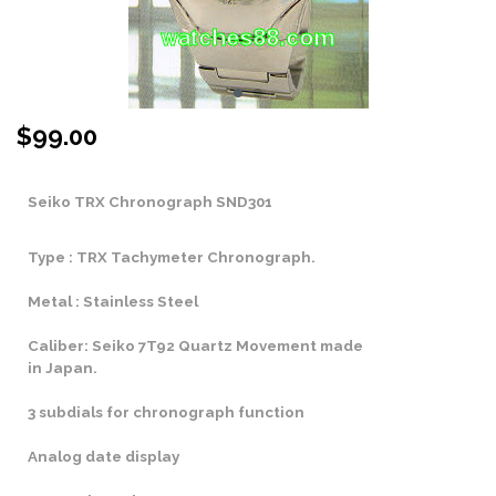
$
99.00
Seiko TRX Chronograph SND301
Type : TRX Tachymeter Chronograph.
Metal : Stainless Steel
Caliber: Seiko 7T92 Quartz Movement made
in Japan.
3 subdials for chronograph function
Analog date display