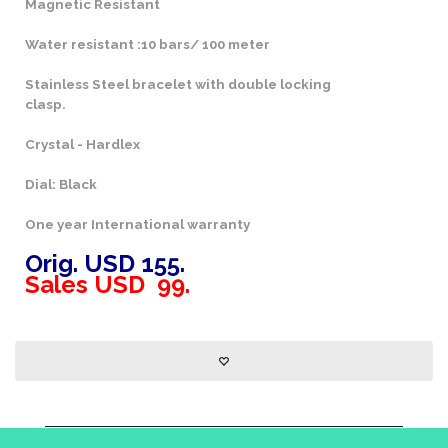
Magnetic Resistant
Water resistant :10 bars/ 100 meter
Stainless Steel bracelet with double locking
clasp.
Crystal - Hardlex
Dial: Black
One year International warranty
Orig. USD 155.
Sales USD 99.