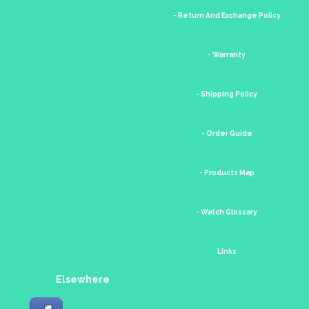
- Return And Exchange Policy
- Warranty
- Shipping Policy
- Order Guide
- Products Map
- Watch Glossary
Links
Elsewhere