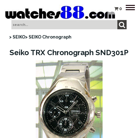
Tog
0
nav
> SEIKO
> SEIKO Chronograph
Seiko TRX Chronograph SND301P