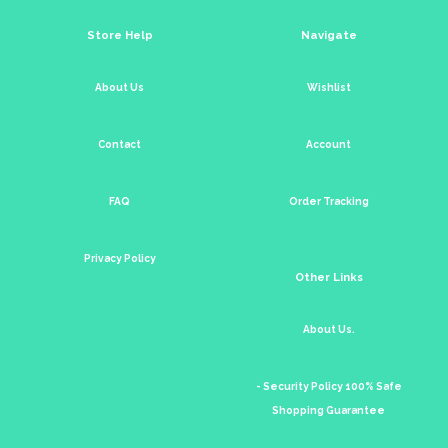
Store Help
Navigate
About Us
Wishlist
Contact
Account
FAQ
Order Tracking
Privacy Policy
Other Links
About Us.
- Security Policy 100% Safe
Shopping Guarantee