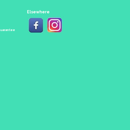
Elsewhere
 Guarantee