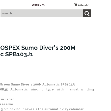
Account
0
item(s)
ROSPEX Sumo Diver's 200M
ic SPB103J1
 Stock
Green Sumo Diver's 200M Automatic SPB103J1
6R35 Automatic winding type with manual winding
 in Japan
 reserve
 3 o'clock hour reveals the automatic day calendar.