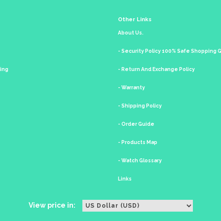
Other Links
About Us.
- Security Policy 100% Safe Shopping
king
- Return And Exchange Policy
- Warranty
- Shipping Policy
- Order Guide
- Products Map
- Watch Glossary
Links
View price in: