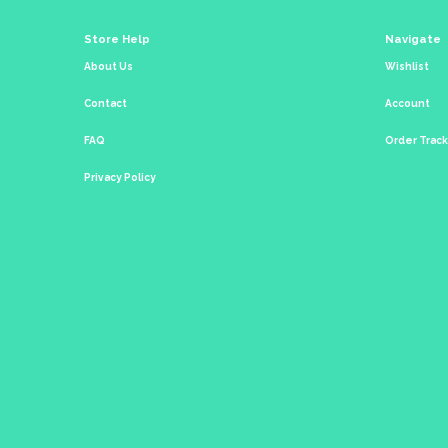
Store Help
Navigate
About Us
Wishlist
Contact
Account
FAQ
Order Trac
Privacy Policy