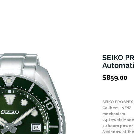
SEIKO P
Automat
$
859.00
Stock Status: In
SEIKO PROSPEX 
Caliber: NEW 
mechanism
24 Jewels Made
70 hours power
A window at the