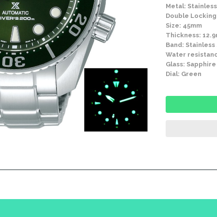
Metal: Stainless
Double Locking 
Size: 45mm
Thickness: 12.
Band: Stainless
Water resistanc
Glass: Sapphire
Dial: Green