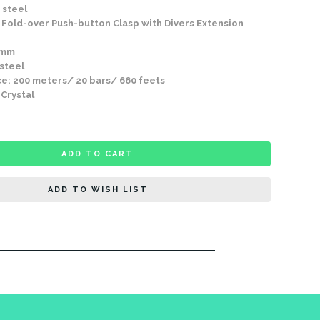
 steel
Fold-over Push-button Clasp with Divers Extension
9mm
 steel
e: 200 meters/ 20 bars/ 660 feets
 Crystal
ADD TO CART
ADD TO WISH LIST