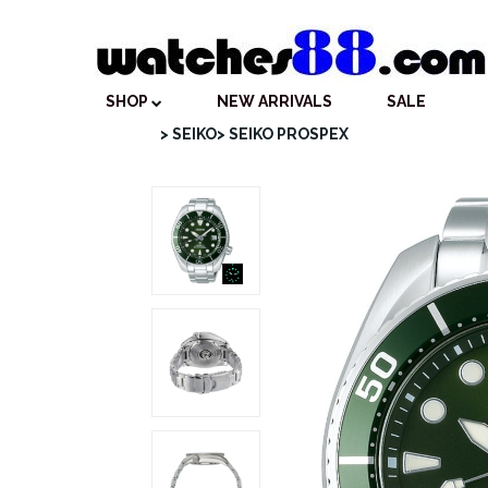
SHOP
NEW ARRIVALS
SALE
> SEIKO
> SEIKO PROSPEX