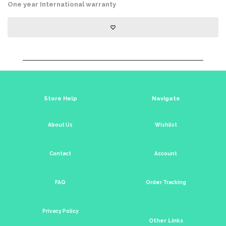
One year International warranty
Store Help
Navigate
About Us
Wishlist
Contact
Account
FAQ
Order Tracking
Privacy Policy
Other Links