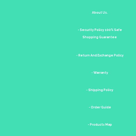
About Us.
- Security Policy 100% Safe
Shopping Guarantee
- Return And Exchange Policy
- Warranty
- Shipping Policy
- Order Guide
- Products Map