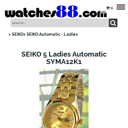
Tog
0
nav
> SEIKO
> SEIKO Automatic - Ladies
SEIKO 5 Ladies Automatic
SYMA12K1