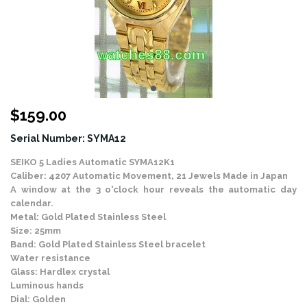
$
159.00
Serial Number: SYMA12
SEIKO 5 Ladies Automatic SYMA12K1
Caliber: 4207 Automatic Movement, 21 Jewels Made in Japan
A window at the 3 o'clock hour reveals the automatic day
calendar.
Metal: Gold Plated Stainless Steel
Size: 25mm
Band: Gold Plated Stainless Steel bracelet
Water resistance
Glass: Hardlex crystal
Luminous hands
Dial: Golden