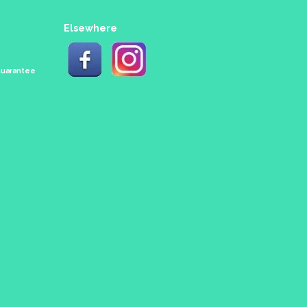
Elsewhere
 Guarantee