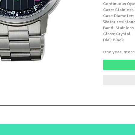
Continuous Ope
Case: Stainless
Case Diameter:
Water resistanc
Band: Stainless
Glass: Crystal
Dial: Black
One year Intern