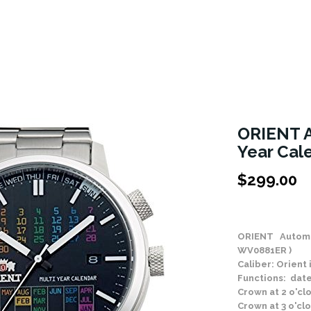
ORIENT A
Year Cal
$
299.00
Stock Status: In
ORIENT Automa
WV0881ER )
Caliber: Orien
Functions: date
Crown at 2 o'cl
Crown at 3 o'cl