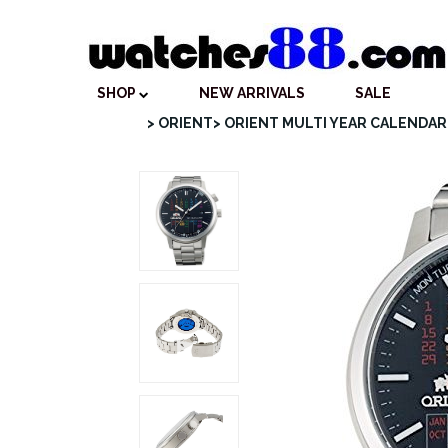
SHOP
NEW ARRIVALS
SALE
> ORIENT
> ORIENT MULTI YEAR CALENDAR