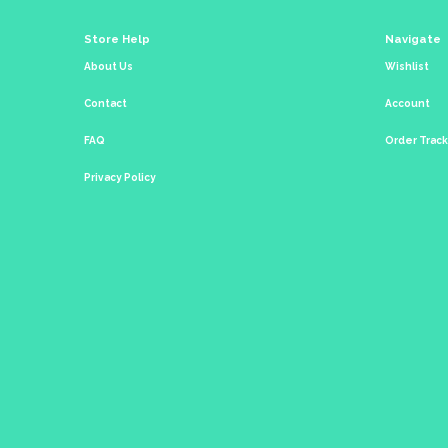
Store Help
Navigate
About Us
Wishlist
Contact
Account
FAQ
Order Trac
Privacy Policy