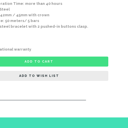
ration Time: more than 40 hours
 Steel
 42mm / 45mm with crown
e: 50 meters/ 5 bars
 steel bracelet with 2 pushed-in buttons clasp.
ational warranty
ADD TO CART
ADD TO WISH LIST