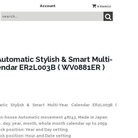
Account
0
item(s)
utomatic Stylish & Smart Multi-
endar ER2L003B ( WV0881ER )
 Stock
tic Stylish & Smart Multi-Year Calendar ER2L003B (
t in-house Automatic movement 48743, Made in Japan
, day, year, month, whole month calendar up to 2059
ock position: Year and Day setting
ock position: Hour and Date setting