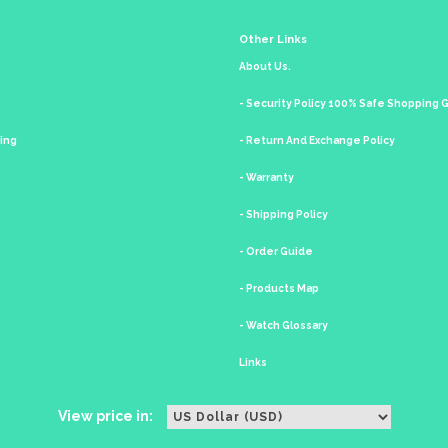
Other Links
About Us.
- Security Policy 100% Safe Shopping
king
- Return And Exchange Policy
- Warranty
- Shipping Policy
- Order Guide
- Products Map
- Watch Glossary
Links
View price in: