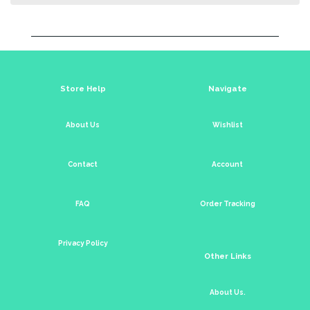
Store Help
Navigate
About Us
Wishlist
Contact
Account
FAQ
Order Tracking
Privacy Policy
Other Links
About Us.