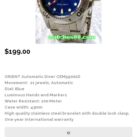
$
199.00
Stock Status: In Stock
ORIENT Automatic Diver CEM59001D
Movement: 21 jewels, Automatic
Dial: Blue
Luminous Hands and Markers
Water Resistant: 200 Meter
Case width: 43mm
High quality stainless steel bracelet with double lock clasp.
One year International warranty