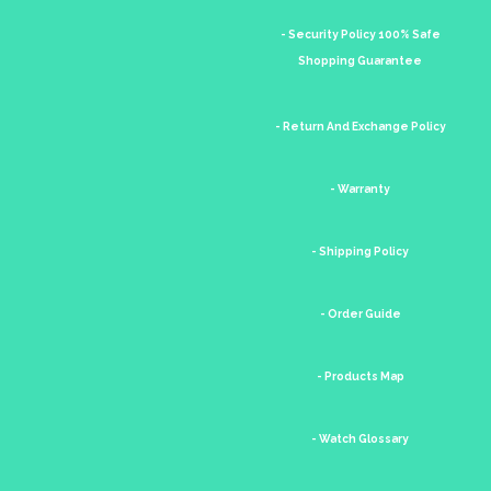
- Security Policy 100% Safe
Shopping Guarantee
- Return And Exchange Policy
- Warranty
- Shipping Policy
- Order Guide
- Products Map
- Watch Glossary