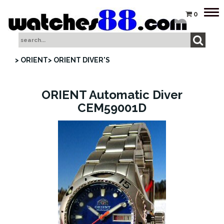
Tog
0
nav
> ORIENT
> ORIENT DIVER'S
ORIENT Automatic Diver
CEM59001D