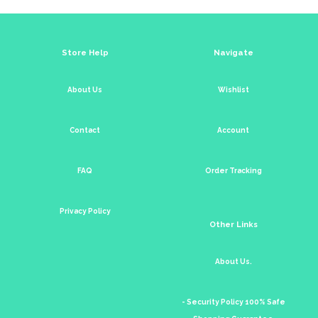
Store Help
Navigate
About Us
Wishlist
Contact
Account
FAQ
Order Tracking
Privacy Policy
Other Links
About Us.
- Security Policy 100% Safe