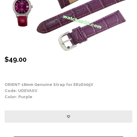
$
49.00
Stock Status: In Stock
ORIENT 18mm Genuine Strap for ER2E005V
Code: UDEVASV
Color: Purple