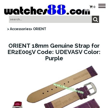
Tog
0
nav
> Accessories
> ORIENT
ORIENT 18mm Genuine Strap for
ER2E005V Code: UDEVASV Color:
Purple