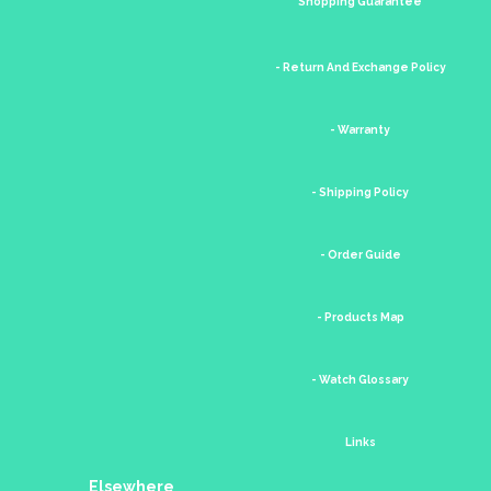
Shopping Guarantee
- Return And Exchange Policy
- Warranty
- Shipping Policy
- Order Guide
- Products Map
- Watch Glossary
Links
Elsewhere