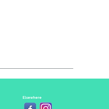
Elsewhere