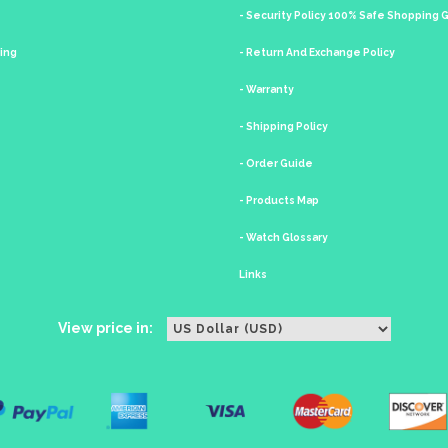
- Security Policy 100% Safe Shopping
king
- Return And Exchange Policy
- Warranty
- Shipping Policy
- Order Guide
- Products Map
- Watch Glossary
Links
View price in: