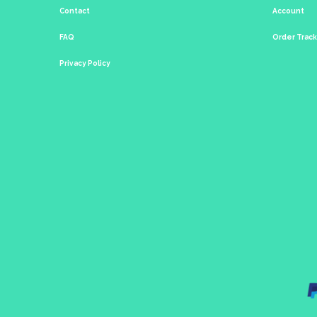
Contact
Account
FAQ
Order Trac
Privacy Policy