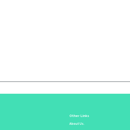
Other Links
About Us.