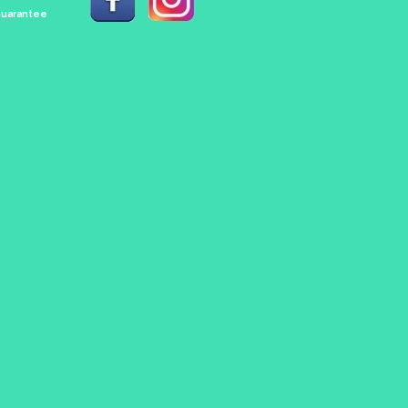
 Guarantee