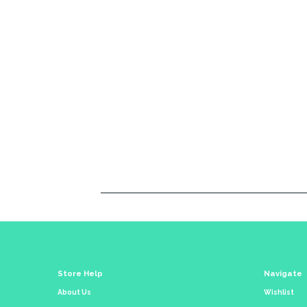
Store Help
Navigate
About Us
Wishlist