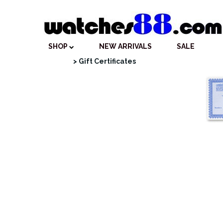
SHOP
NEW ARRIVALS
SALE
> Gift Certificates