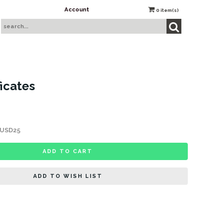
Account
0
item(s)
ficates
s USD25
ADD TO CART
ADD TO WISH LIST