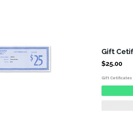
Gift Ceti
$
25.00
Gift Cetificate