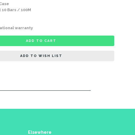
 Case
 10 Bars / 100M
ational warranty
ADD TO CART
ADD TO WISH LIST
Elsewhere