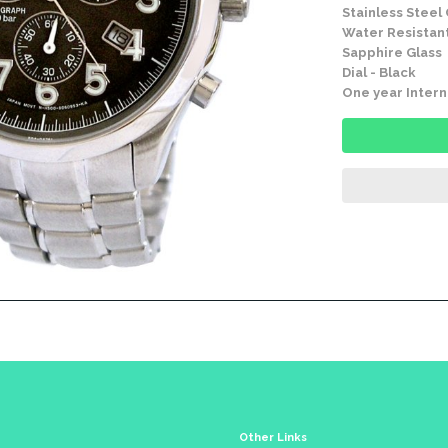
Stainless Steel
Water Resistant
Sapphire Glass
Dial - Black
One year Intern
Other Links