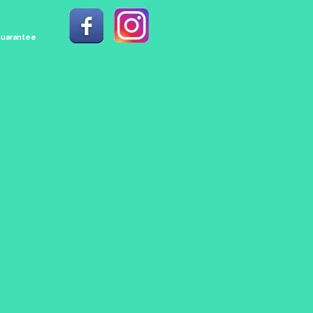
 Guarantee