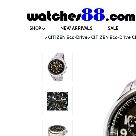
SHOP
NEW ARRIVALS
SALE
> CITIZEN Eco-Drive
> CITIZEN Eco-Drive 