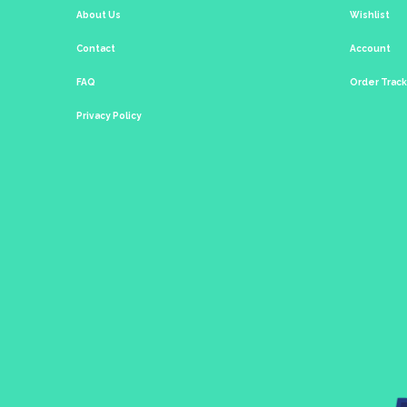
About Us
Wishlist
Contact
Account
FAQ
Order Trac
Privacy Policy