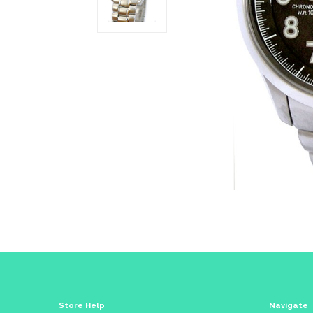
Store Help
Navigate