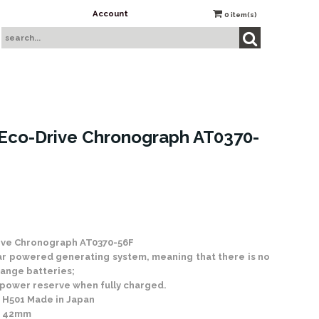
Account
0
item(s)
Eco-Drive Chronograph AT0370-
 Stock
ive Chronograph AT0370-56F
ar powered generating system, meaning that there is no
ange batteries;
 power reserve when fully charged.
en H501 Made in Japan
: 42mm