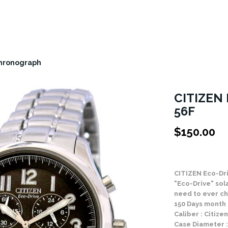
Chronograph
CITIZEN 
56F
$
150.00
Stock Status: In
CITIZEN Eco-Dr
"Eco-Drive" sol
need to ever ch
150 Days month
Caliber : Citiz
Case Diameter 