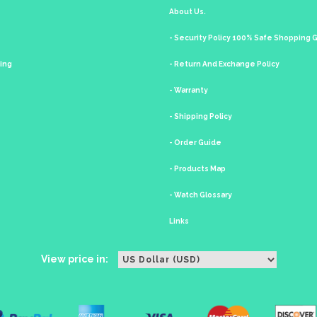
About Us.
- Security Policy 100% Safe Shopping
king
- Return And Exchange Policy
- Warranty
- Shipping Policy
- Order Guide
- Products Map
- Watch Glossary
Links
View price in: