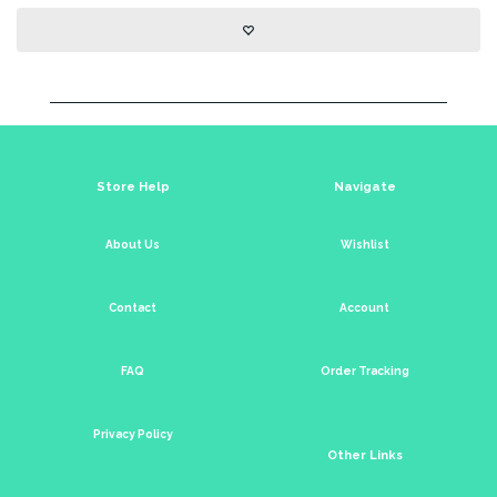
Store Help
Navigate
About Us
Wishlist
Contact
Account
FAQ
Order Tracking
Privacy Policy
Other Links