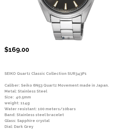
$
169.00
Stock Status: In Stock
SEIKO Quartz Classic Collection SUR343P1
Caliber: Seiko 6N53 Quartz Movement made in Japan.
Metal: Stainless Steel
Size: 40.5mm
weight: 114g
Water resistant: 100 meters/10bars
Band: Stainless steel bracelet
Glass: Sapphire crystal
Dial: Dark Grey