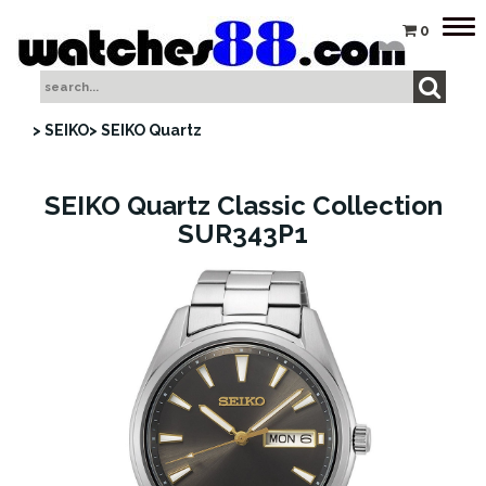
Tog
0
nav
> SEIKO
> SEIKO Quartz
SEIKO Quartz Classic Collection
SUR343P1