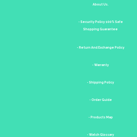
About Us.
- Security Policy 100% Safe
Shopping Guarantee
- Return And Exchange Policy
- Warranty
- Shipping Policy
- Order Guide
- Products Map
- Watch Glossary