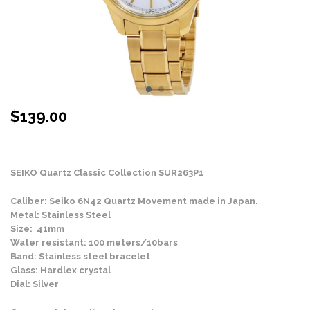
$
139.00
Stock Status: In Stock
SEIKO Quartz Classic Collection SUR263P1
Caliber: Seiko 6N42 Quartz Movement made in Japan.
Metal: Stainless Steel
Size: 41mm
Water resistant: 100 meters/10bars
Band: Stainless steel bracelet
Glass: Hardlex crystal
Dial: Silver