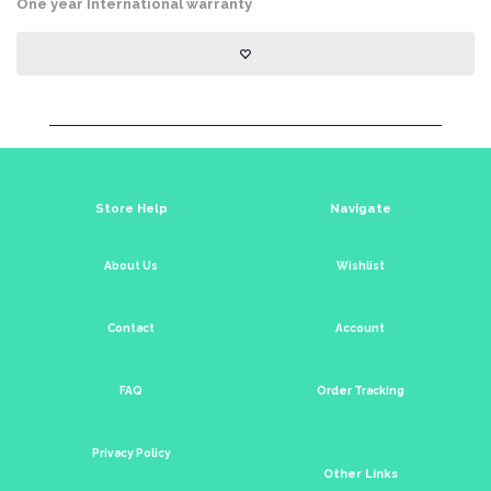
One year International warranty
Store Help
Navigate
About Us
Wishlist
Contact
Account
FAQ
Order Tracking
Privacy Policy
Other Links