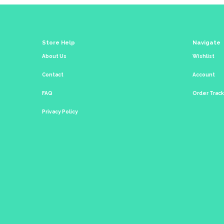
Store Help
Navigate
About Us
Wishlist
Contact
Account
FAQ
Order Trac
Privacy Policy