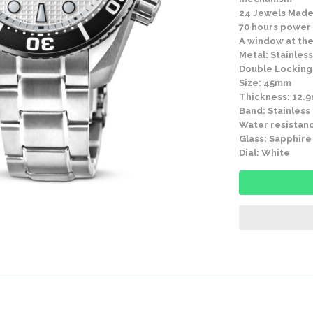
24 Jewels Made
70 hours power
A window at the
Metal: Stainless
Double Locking 
Size: 45mm
Thickness: 12.
Band: Stainless
Water resistanc
Glass: Sapphire
Dial: White