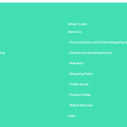
Other Links
About Us.
- Security Policy 100% Safe Shopping
king
- Return And Exchange Policy
- Warranty
- Shipping Policy
- Order Guide
- Products Map
- Watch Glossary
Links