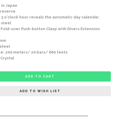
 in Japan
 reserve
 3 o'clock hour reveals the automatic day calendar.
 steel
Fold-over Push-button Clasp with Divers Extension
9mm
 steel
e: 200 meters/ 20 bars/ 660 feets
 Crystal
ADD TO CART
ADD TO WISH LIST