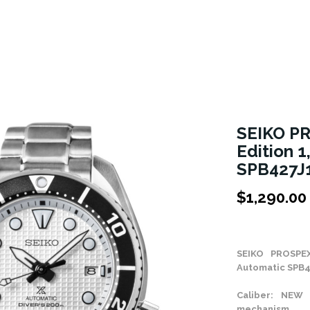
SEIKO P
Edition 
SPB427J
$
1,290.00
Stock Status: In
SEIKO PROSPE
Automatic SPB4
Caliber: NEW 
mechanism