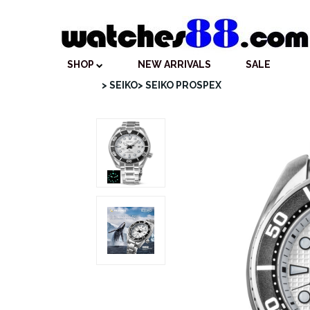
SHOP
NEW ARRIVALS
SALE
> SEIKO
> SEIKO PROSPEX