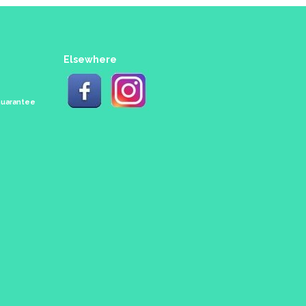
Elsewhere
 Guarantee