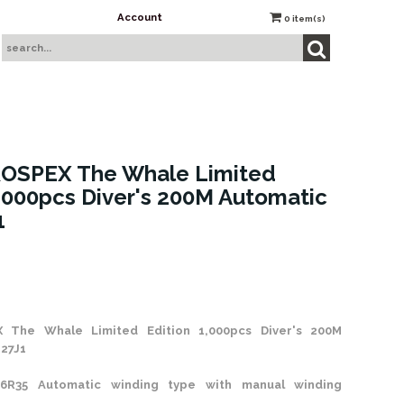
Account
0
item(s)
ROSPEX The Whale Limited
1,000pcs Diver's 200M Automatic
1
 Stock
X
The Whale Limited Edition 1,000pcs Diver's 200M
27J1
6R35 Automatic winding type with manual winding