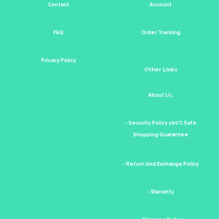
Contact
Account
FAQ
Order Tracking
Privacy Policy
Other Links
About Us.
- Security Policy 100% Safe
Shopping Guarantee
- Return And Exchange Policy
- Warranty