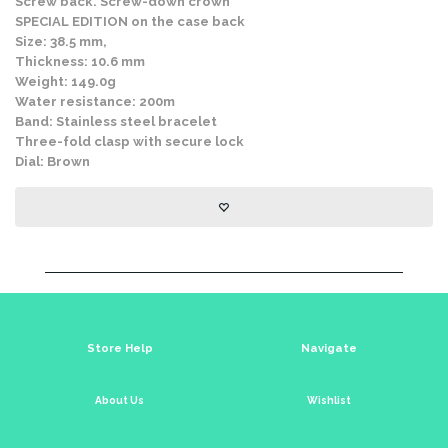
Screw back. Screw-down crown
SPECIAL EDITION on the case back
Size: 38.5 mm,
Thickness: 10.6 mm
Weight: 149.0g
Water resistance: 200m
Band: Stainless steel bracelet
Three-fold clasp with secure lock
Dial: Brown
Store Help
Navigate
About Us
Wishlist