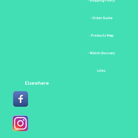
- Shipping Policy
- Order Guide
- Products Map
- Watch Glossary
Links
Elsewhere