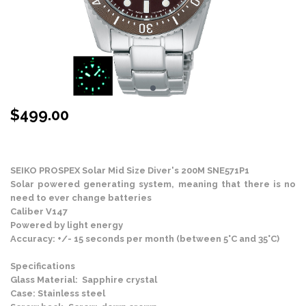
$
499.00
Stock Status: In Stock
SEIKO PROSPEX
Solar Mid Size Diver's 200M SNE571P1
Solar powered generating system, meaning that there is no
need to ever change batteries
Caliber V147
Powered by light energy
Accuracy: +/- 15 seconds per month (between 5°C and 35°C)
Specifications
Glass Material: Sapphire crystal
Case: Stainless steel