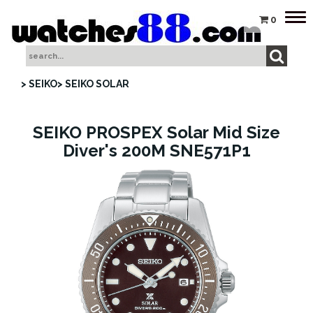
Tog
0
nav
> SEIKO
> SEIKO SOLAR
SEIKO PROSPEX Solar Mid Size
Diver's 200M SNE571P1