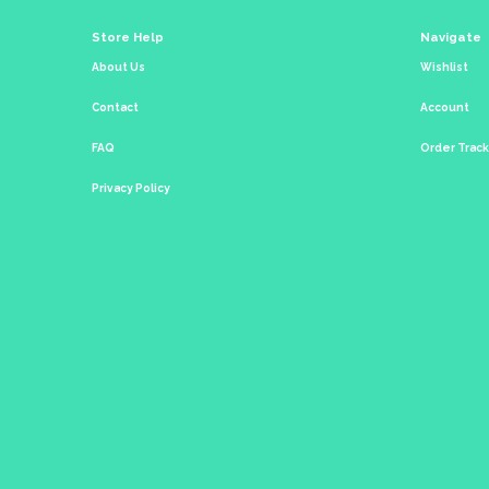
Store Help
Navigate
About Us
Wishlist
Contact
Account
FAQ
Order Trac
Privacy Policy