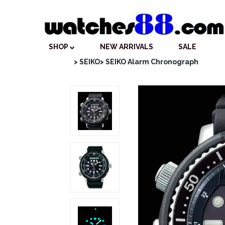
SHOP
NEW ARRIVALS
SALE
> SEIKO
> SEIKO Alarm Chronograph