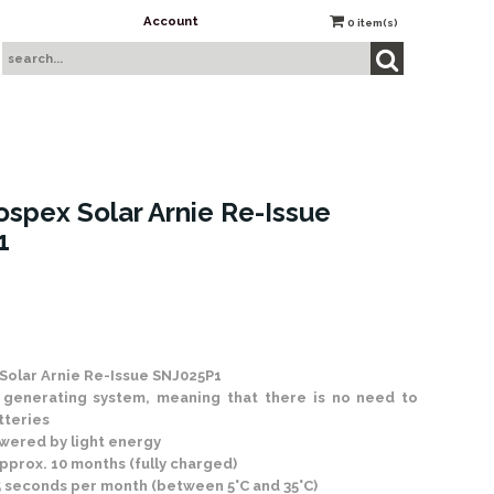
Account
0
item(s)
ospex Solar Arnie Re-Issue
1
 Stock
Solar Arnie Re-Issue SNJ025P1
generating system, meaning that there is no need to
tteries
wered by light energy
pprox. 10 months (fully charged)
5 seconds per month (between 5°C and 35°C)