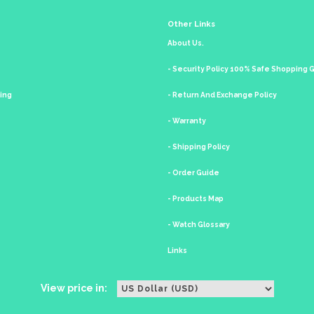
Other Links
About Us.
- Security Policy 100% Safe Shopping
king
- Return And Exchange Policy
- Warranty
- Shipping Policy
- Order Guide
- Products Map
- Watch Glossary
Links
View price in: