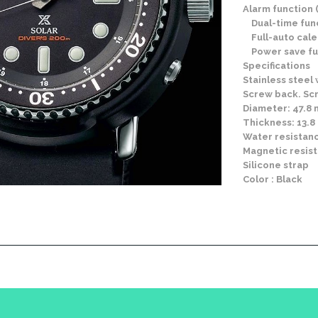
Alarm function (
Dual-time fun
Full-auto cale
Power save fu
Specifications
Stainless steel
Screw back. S
Diameter: 47.8
Thickness: 13.
Water resistanc
Magnetic resis
Silicone strap
Color : Black