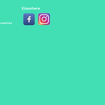
Elsewhere
 Guarantee