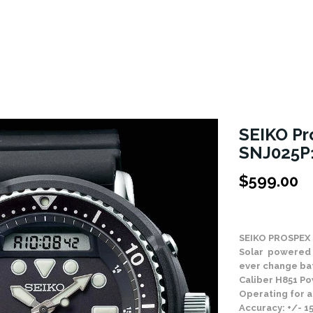
SEIKO Pr
SNJ025P
$
599.00
Stock Status: In
SEIKO PROSPEX
Solar powered 
ever change ba
Caliber H851 Po
Operating for a
Accuracy: +/- 1