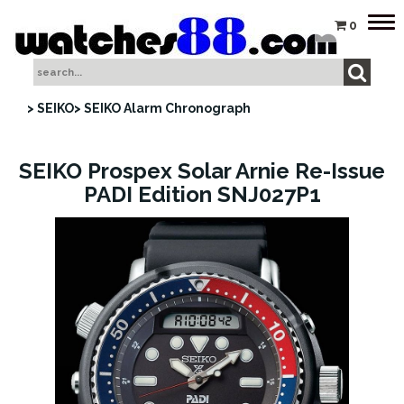
Tog
0
nav
> SEIKO
> SEIKO Alarm Chronograph
SEIKO Prospex Solar Arnie Re-Issue
PADI Edition SNJ027P1