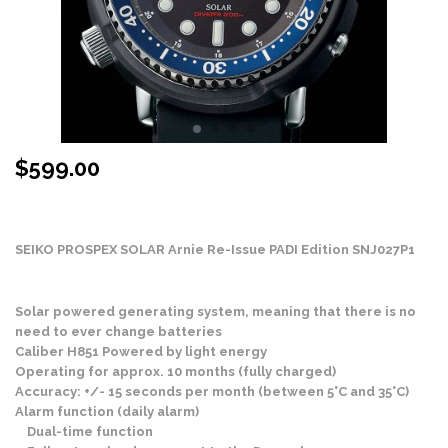
$
599.00
Stock Status: In Stock
SEIKO PROSPEX SOLAR Arnie Re-Issue PADI Edition SNJ027P1
Solar powered generating system, meaning that there is no
need to ever change batteries
Caliber H851 Powered by light energy
Operating for approx. 10 months (fully charged)
Accuracy: +/- 15 seconds per month (between 5°C and 35°C)
Alarm function (daily alarm)
Dual-time function