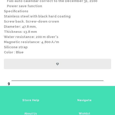
Full-auto calendar correct to the December 31, 2100
Power save function
Specifications
Stainless steel with black hard coating
Screw back. Screw-down crown
Diameter: 47.8 mm,
Thickness: 13.8 mm
Water resistance: 200 m diver's
Magnetic resistance: 4,800 A/m
Silicone strap
Color : Blue
9
Store Help
Navigate
About Us
Wishlist