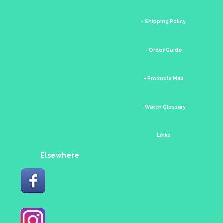
- Shipping Policy
- Order Guide
- Products Map
- Watch Glossary
Links
Elsewhere