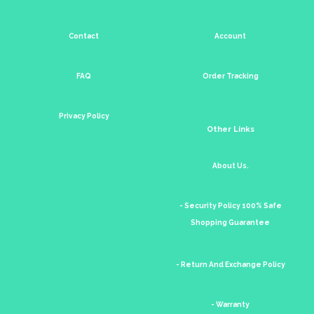
Contact
Account
FAQ
Order Tracking
Privacy Policy
Other Links
About Us.
- Security Policy 100% Safe
Shopping Guarantee
- Return And Exchange Policy
- Warranty