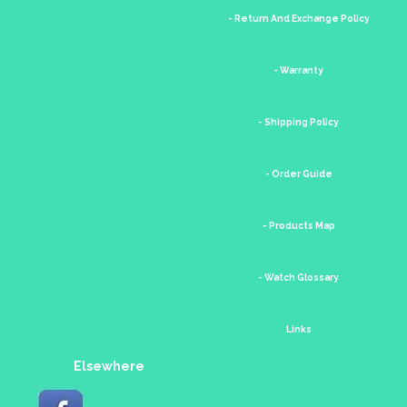
- Return And Exchange Policy
- Warranty
- Shipping Policy
- Order Guide
- Products Map
- Watch Glossary
Links
Elsewhere