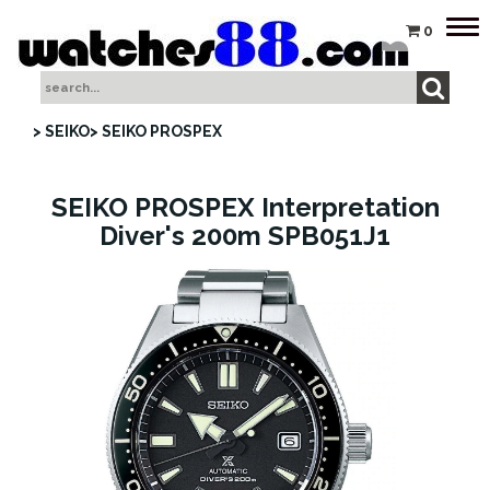
Tog
0
nav
> SEIKO
> SEIKO PROSPEX
SEIKO PROSPEX Interpretation
Diver's 200m SPB051J1