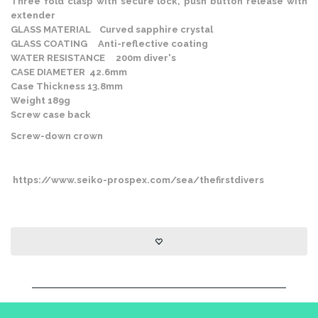
Three fold clasp with secure lock, push button release with
extender
GLASS MATERIAL Curved sapphire crystal
GLASS COATING Anti-reflective coating
WATER RESISTANCE 200m diver's
CASE DIAMETER 42.6mm
Case Thickness 13.8mm
Weight 189g
Screw case back
Screw-down crown
https://www.seiko-prospex.com/sea/thefirstdivers