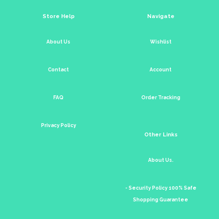
Store Help
Navigate
About Us
Wishlist
Contact
Account
FAQ
Order Tracking
Privacy Policy
Other Links
About Us.
- Security Policy 100% Safe
Shopping Guarantee