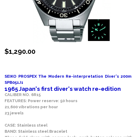
$
1,290.00
Stock Status: In Stock
SEIKO PROSPEX The Modern Re-interpretation Diver's 200m
SPB051J1
1965 Japan's first diver's watch re-edition
CALIBER NO. 6R15
FEATURES: Power reserve: 50 hours
21,600 vibrations per hour
23 jewels
CASE: Stainless steel
BAND: Stainless steel Bracelet