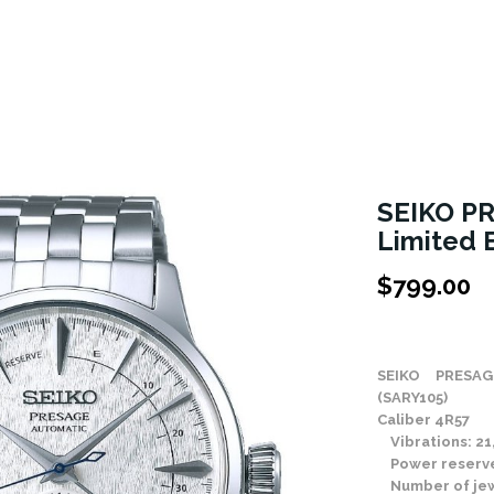
SEIKO PR
Limited 
$
799.00
Stock Status: In
SEIKO PRESAGE
(SARY105)
Caliber 4R57
Vibrations: 21,
Power reserve
Number of jew