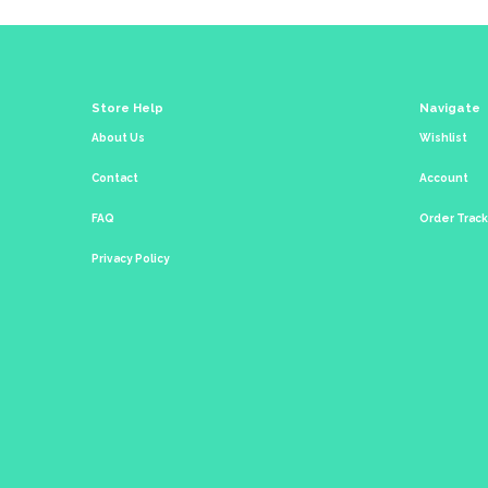
Store Help
Navigate
About Us
Wishlist
Contact
Account
FAQ
Order Trac
Privacy Policy