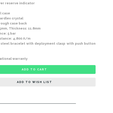
r reserve indicator
l case
rdlex crystal
ough case back
5mm, Thickness: 11.8mm
ce: 5 bar
tance: 4,800 A/m
 steel bracelet with deployment clasp with push button
ational warranty
ADD TO CART
ADD TO WISH LIST