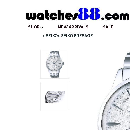
SHOP
NEW ARRIVALS
SALE
> SEIKO
> SEIKO PRESAGE