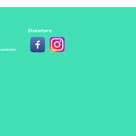
Elsewhere
 Guarantee