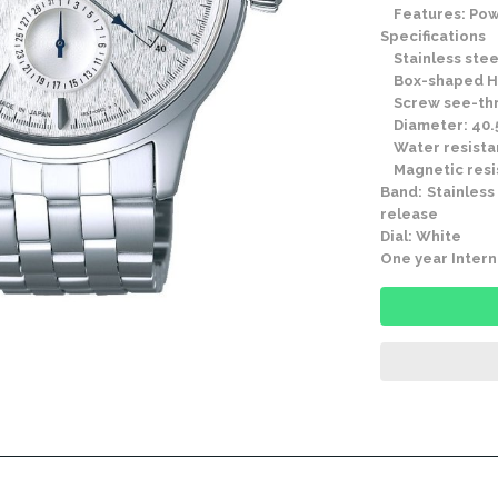
Features: Powe
Specifications
Stainless stee
Box-shaped Ha
Screw see-thr
Diameter: 40.
Water resistan
Magnetic resis
Band: Stainless
release
Dial: White
One year Intern