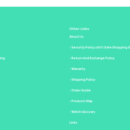
Other Links
About Us.
- Security Policy 100% Safe Shopping
king
- Return And Exchange Policy
- Warranty
- Shipping Policy
- Order Guide
- Products Map
- Watch Glossary
Links