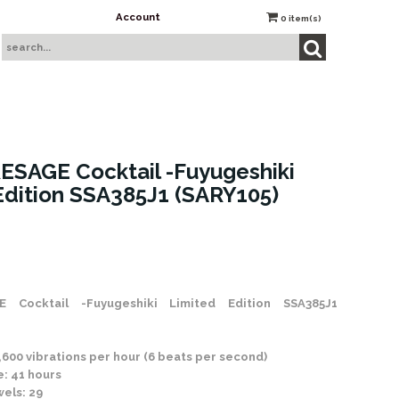
Account
0
item(s)
ESAGE Cocktail -Fuyugeshiki
Edition SSA385J1 (SARY105)
 Stock
 Cocktail -Fuyugeshiki Limited Edition SSA385J1
600 vibrations per hour (6 beats per second)
: 41 hours
els: 29