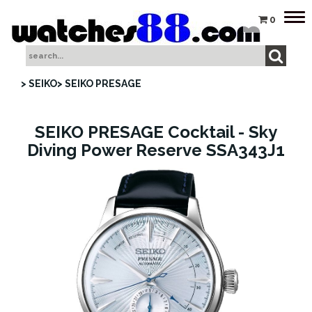
Tog
0
nav
> SEIKO
> SEIKO PRESAGE
SEIKO PRESAGE Cocktail - Sky
Diving Power Reserve SSA343J1