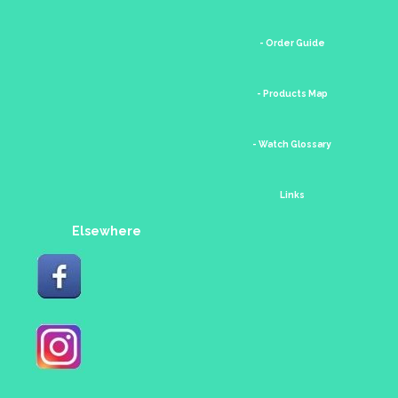
- Order Guide
- Products Map
- Watch Glossary
Links
Elsewhere