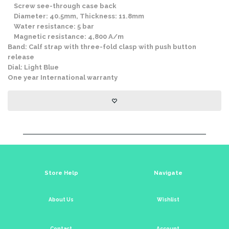
Screw see-through case back
Diameter: 40.5mm, Thickness: 11.8mm
Water resistance: 5 bar
Magnetic resistance: 4,800 A/m
Band: Calf strap with three-fold clasp with push button
release
Dial: Light Blue
One year International warranty
Store Help
Navigate
About Us
Wishlist
Contact
Account