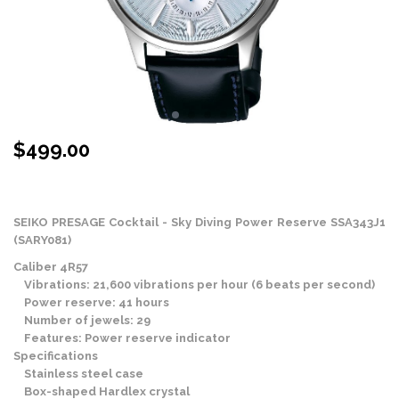
$
499.00
Stock Status: In Stock
SEIKO PRESAGE Cocktail - Sky Diving Power Reserve SSA343J1
(SARY081)
Caliber 4R57
Vibrations: 21,600 vibrations per hour (6 beats per second)
Power reserve: 41 hours
Number of jewels: 29
Features: Power reserve indicator
Specifications
Stainless steel case
Box-shaped Hardlex crystal