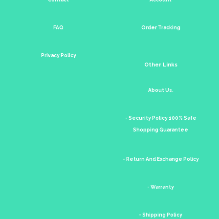
FAQ
Order Tracking
Privacy Policy
Other Links
About Us.
- Security Policy 100% Safe
Shopping Guarantee
- Return And Exchange Policy
- Warranty
- Shipping Policy