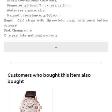
Screw see-through case back
Diameter: 40.5mm, Thickness: 11.8mm
Water resistance: 5 bar
Magnetic resistance: 4,800 A/m
Band: Calf strap with three-fold clasp with push button
release
Dial: Champagne
One year International warranty
Customers who bought this item also
bought