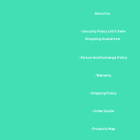
About Us.
- Security Policy 100% Safe
Shopping Guarantee
- Return And Exchange Policy
- Warranty
- Shipping Policy
- Order Guide
- Products Map