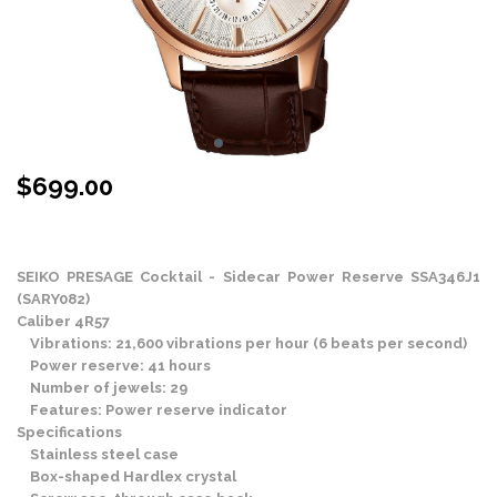
$
699.00
Stock Status: In Stock
SEIKO PRESAGE Cocktail - Sidecar Power Reserve SSA346J1
(SARY082)
Caliber 4R57
Vibrations: 21,600 vibrations per hour (6 beats per second)
Power reserve: 41 hours
Number of jewels: 29
Features: Power reserve indicator
Specifications
Stainless steel case
Box-shaped Hardlex crystal