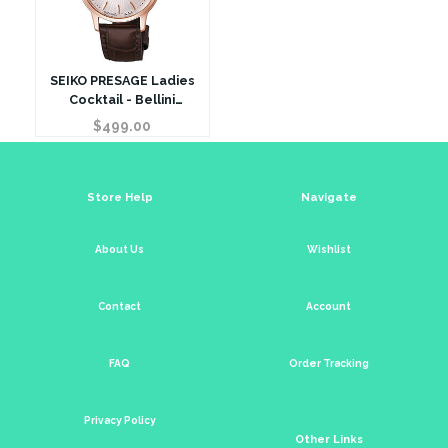
SEIKO PRESAGE Ladies
Cocktail - Bellini
SRP852J1 (SARR028)
$
499.00
Store Help
Navigate
About Us
Wishlist
Contact
Account
FAQ
Order Tracking
Privacy Policy
Other Links