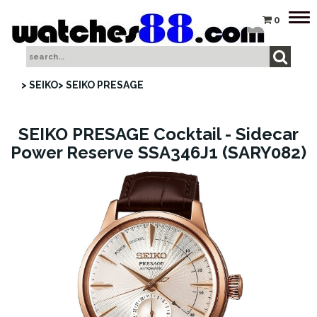
Tog
0
nav
> SEIKO
> SEIKO PRESAGE
SEIKO PRESAGE Cocktail - Sidecar
Power Reserve SSA346J1 (SARY082)