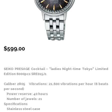
$
599.00
Stock Status: In Stock
SEIKO PRESAGE Cocktail - "ladies Night-time Tokyo" Limited
Edition 6000pcs SRE015J1
Caliber 2R05 Vibrations: 21,600 vibrations per hour (6 beats
per second)
Power reserve: 40 hours
Number of jewels: 21
Specifications
Stainless steel case