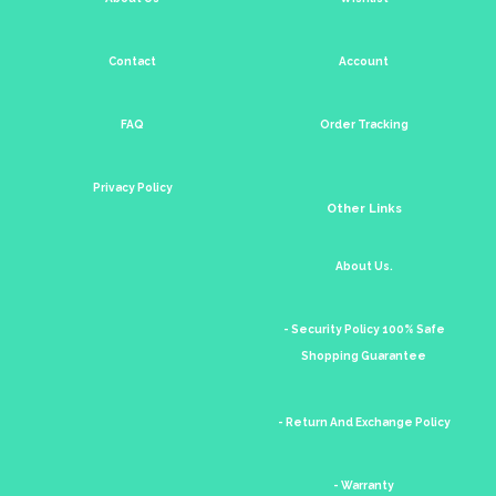
Contact
Account
FAQ
Order Tracking
Privacy Policy
Other Links
About Us.
- Security Policy 100% Safe
Shopping Guarantee
- Return And Exchange Policy
- Warranty