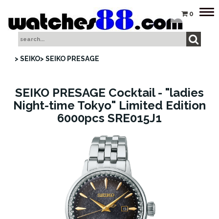
Tog
0
nav
> SEIKO
> SEIKO PRESAGE
SEIKO PRESAGE Cocktail - "ladies
Night-time Tokyo" Limited Edition
6000pcs SRE015J1