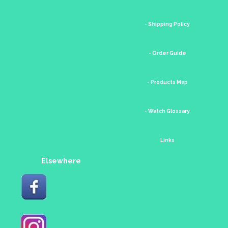
- Shipping Policy
- Order Guide
- Products Map
- Watch Glossary
Links
Elsewhere