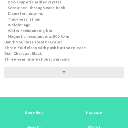
Box-shaped Hardlex crystal
Screw see-through case back
Diameter: 30.3mm,
Thickness: 11mm
Weight: 65g
Water resistance: 5 bar
Magnetic resistance: 4,800 A/m
Band: Stainless steel bracelet
Three-fold clasp with push button release
Dial: Charcoal Black
Three year International warranty
Store Help
Navigate
About Us
Wishlist