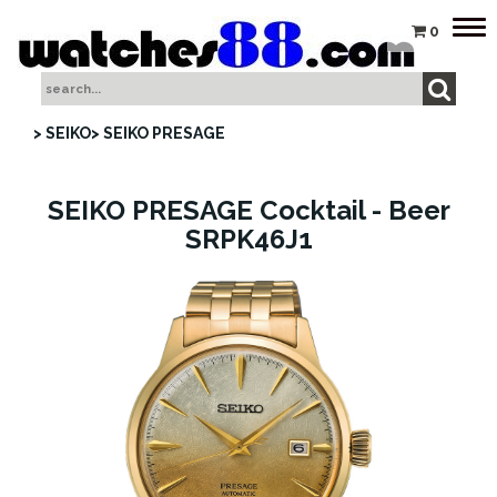
Tog
0
nav
> SEIKO
> SEIKO PRESAGE
SEIKO PRESAGE Cocktail - Beer
SRPK46J1