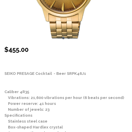
$
455.00
Stock Status: In Stock
SEIKO PRESAGE Cocktail - Beer SRPK46J1
Caliber 4R35
Vibrations: 21,600 vibrations per hour (6 beats per second)
Power reserve: 41 hours
Number of jewels: 23
Specifications
Stainless steel case
Box-shaped Hardlex crystal