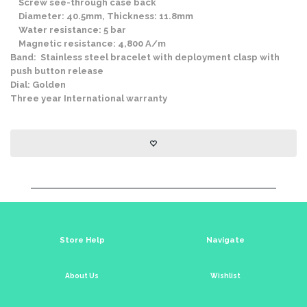
Screw see-through case back
Diameter: 40.5mm, Thickness: 11.8mm
Water resistance: 5 bar
Magnetic resistance: 4,800 A/m
Band: Stainless steel bracelet with deployment clasp with
push button release
Dial: Golden
Three year International warranty
Store Help
Navigate
About Us
Wishlist