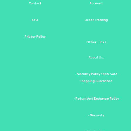
Contact
Account
FAQ
Order Tracking
Privacy Policy
Other Links
About Us.
- Security Policy 100% Safe
Shopping Guarantee
- Return And Exchange Policy
- Warranty