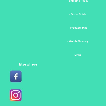
- Shipping Policy
- Order Guide
- Products Map
- Watch Glossary
Links
Elsewhere