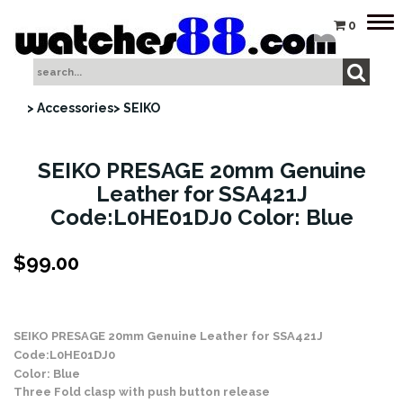
Tog
0
nav
> Accessories
> SEIKO
SEIKO PRESAGE 20mm Genuine
Leather for SSA421J
Code:L0HE01DJ0 Color: Blue
$
99.00
Stock Status: In Stock
SEIKO PRESAGE 20mm Genuine Leather for SSA421J
Code:L0HE01DJ0
Color: Blue
Three Fold clasp with push button release