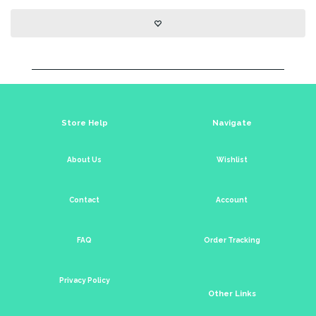
Store Help
Navigate
About Us
Wishlist
Contact
Account
FAQ
Order Tracking
Privacy Policy
Other Links