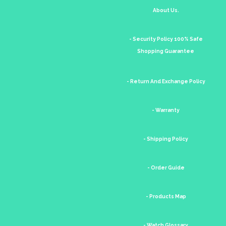
About Us.
- Security Policy 100% Safe
Shopping Guarantee
- Return And Exchange Policy
- Warranty
- Shipping Policy
- Order Guide
- Products Map
- Watch Glossary