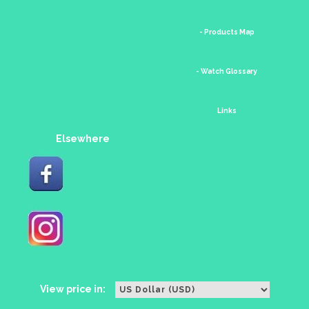
- Products Map
- Watch Glossary
Links
Elsewhere
View price in: