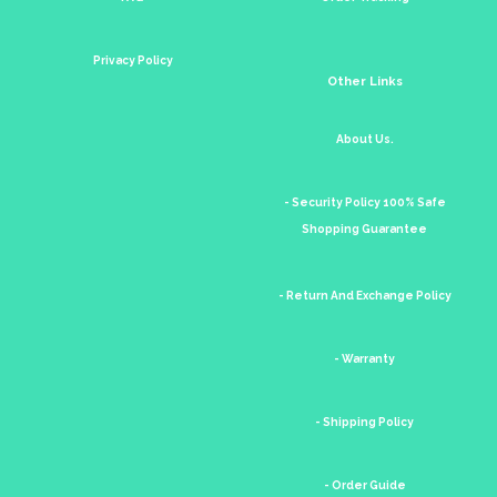
Privacy Policy
Other Links
About Us.
- Security Policy 100% Safe
Shopping Guarantee
- Return And Exchange Policy
- Warranty
- Shipping Policy
- Order Guide