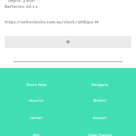
Depth: 3.8cm
Batteries: AA x 1
https://seikoclocks.com.au/clock/QHE911-M
Store Help
Navigate
About Us
Wishlist
Contact
Account
FAQ
Order Tracking