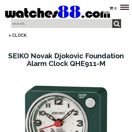
Tog
0
nav
> CLOCK
SEIKO Novak Djokovic Foundation
Alarm Clock QHE911-M