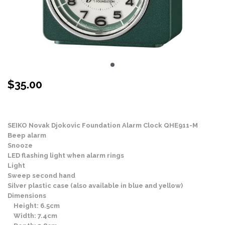
$
35.00
Stock Status: In Stock
SEIKO Novak Djokovic Foundation Alarm Clock QHE911-M
Beep alarm
Snooze
LED flashing light when alarm rings
Light
Sweep second hand
Silver plastic case (also available in blue and yellow)
Dimensions
Height: 6.5cm
Width: 7.4cm