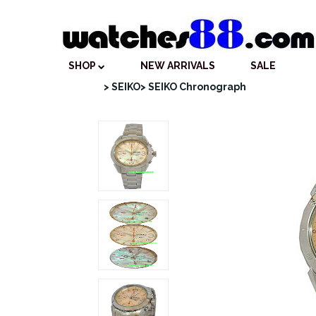
SHOP
NEW ARRIVALS
SALE
> SEIKO
> SEIKO Chronograph