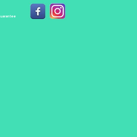
 Guarantee