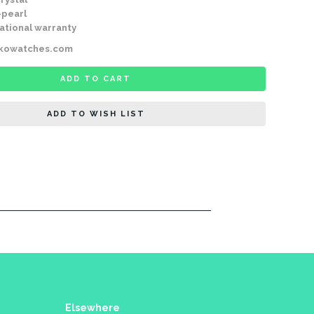
-pearl
ational warranty
ikowatches.com
ADD TO CART
ADD TO WISH LIST
Elsewhere