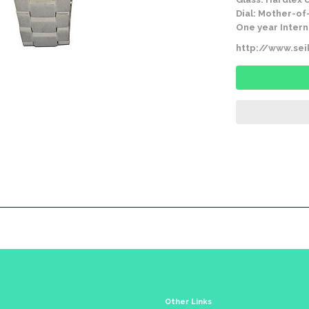
Dial: Mother-of
One year Intern
http://www.se
Other Links