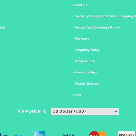
About Us.
- Security Policy 100% Safe Shopping
king
- Return And Exchange Policy
- Warranty
- Shipping Policy
- Order Guide
- Products Map
- Watch Glossary
Links
View price in: