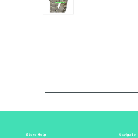
Store Help
Navigate