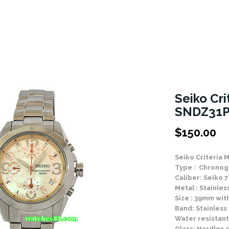
Seiko Cri
SNDZ31P
$
150.00
Seiko Criteria 
Type : Chronog
Caliber: Seiko
Metal : Stainle
Size : 39mm wit
Band: Stainless
Water resistant
Glass: Hardlex c