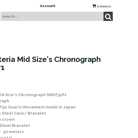
Account
0
item(s)
teria Mid Size's Chronograph
1
Mid Size's Chronograph SNDZ31P1
raph
 7T92 Quartz Movement made in Japan.
ss Steel Case/ Bracelet
h crown
 Steel Bracelet
: 50 meters
rystal