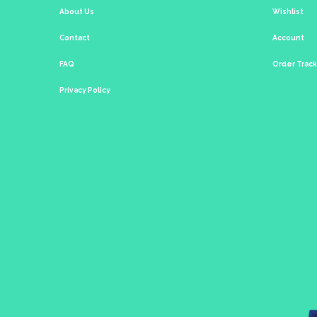
About Us
Wishlist
Contact
Account
FAQ
Order Trac
Privacy Policy