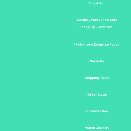
About Us.
- Security Policy 100% Safe
Shopping Guarantee
- Return And Exchange Policy
- Warranty
- Shipping Policy
- Order Guide
- Products Map
- Watch Glossary