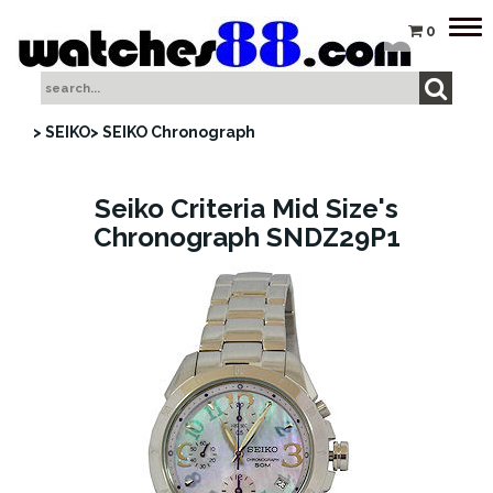
Tog
0
nav
> SEIKO
> SEIKO Chronograph
Seiko Criteria Mid Size's
Chronograph SNDZ29P1