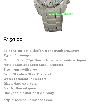
$
150.00
Seiko Criteria Mid Size's Chronograph SNDZ29P1
Type : Chronograph
Caliber: Seiko 7T92 Quartz Movement made in Japan.
Metal : Stainless Steel Case/ Bracelet
Size : 39mm with crown
Band: Stainless Steel Bracelet
Water resistant: 50 meters
Glass: Hardlex crystal
Dial: Mother-of-pearl
One year International warranty
http://www.seikowatches.com