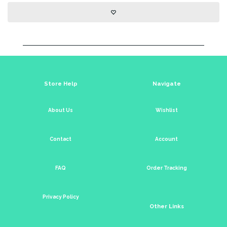
Store Help
Navigate
About Us
Wishlist
Contact
Account
FAQ
Order Tracking
Privacy Policy
Other Links