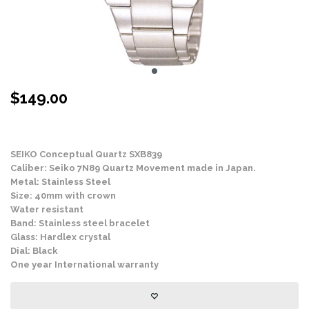
$
149.00
Stock Status: In Stock
SEIKO Conceptual Quartz SXB839
Caliber: Seiko 7N89 Quartz Movement made in Japan.
Metal: Stainless Steel
Size: 40mm with crown
Water resistant
Band: Stainless steel bracelet
Glass: Hardlex crystal
Dial: Black
One year International warranty