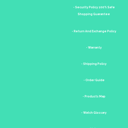
- Security Policy 100% Safe
Shopping Guarantee
- Return And Exchange Policy
- Warranty
- Shipping Policy
- Order Guide
- Products Map
- Watch Glossary