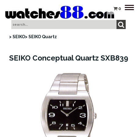
Tog
0
nav
> SEIKO
> SEIKO Quartz
SEIKO Conceptual Quartz SXB839