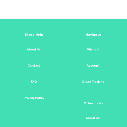
Store Help
Navigate
About Us
Wishlist
Contact
Account
FAQ
Order Tracking
Privacy Policy
Other Links
About Us.