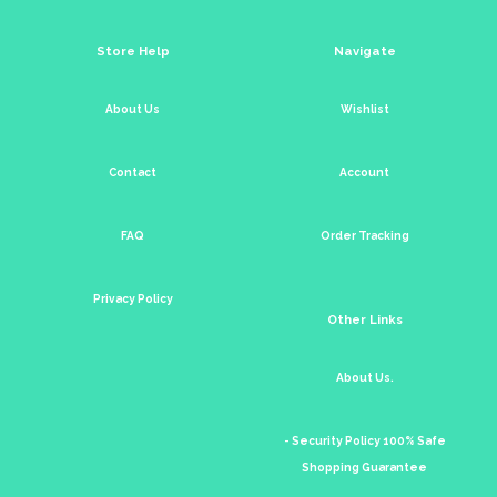
Store Help
Navigate
About Us
Wishlist
Contact
Account
FAQ
Order Tracking
Privacy Policy
Other Links
About Us.
- Security Policy 100% Safe
Shopping Guarantee