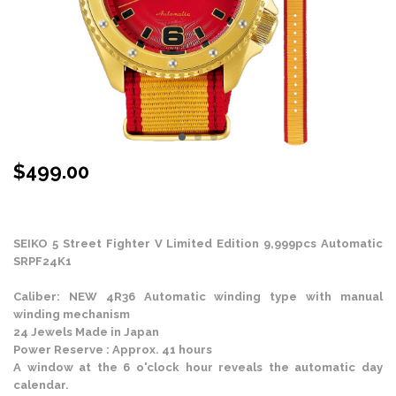
$
499.00
Stock Status: In Stock
SEIKO 5 Street Fighter V Limited Edition 9,999pcs Automatic
SRPF24K1
Caliber: NEW 4R36 Automatic winding type with manual
winding mechanism
24 Jewels Made in Japan
Power Reserve : Approx. 41 hours
A window at the 6 o'clock hour reveals the automatic day
calendar.