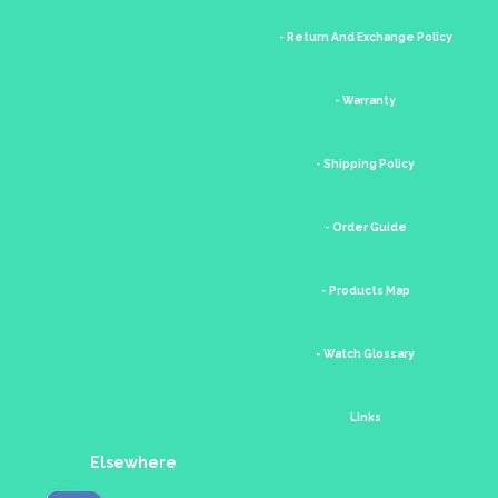
- Return And Exchange Policy
- Warranty
- Shipping Policy
- Order Guide
- Products Map
- Watch Glossary
Links
Elsewhere