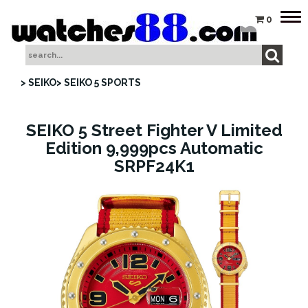
Tog
0
nav
> SEIKO
> SEIKO 5 SPORTS
SEIKO 5 Street Fighter V Limited
Edition 9,999pcs Automatic
SRPF24K1