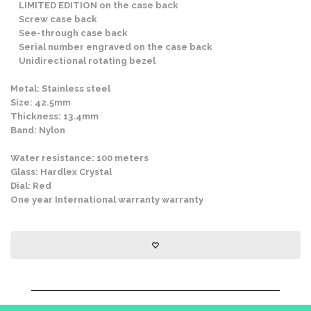
LIMITED EDITION on the case back
Screw case back
See-through case back
Serial number engraved on the case back
Unidirectional rotating bezel
Metal: Stainless steel
Size: 42.5mm
Thickness: 13.4mm
Band: Nylon
Water resistance: 100 meters
Glass: Hardlex Crystal
Dial: Red
One year International warranty warranty