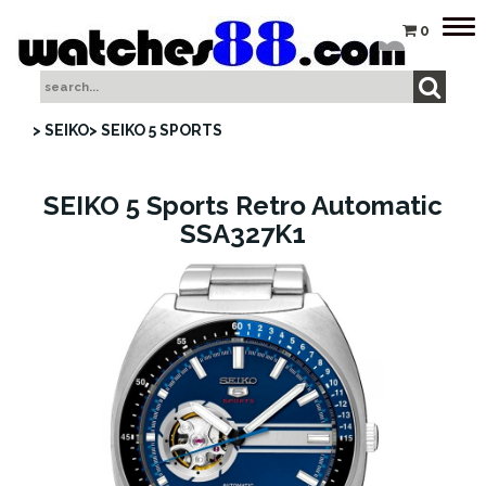
Tog
0
nav
> SEIKO
> SEIKO 5 SPORTS
SEIKO 5 Sports Retro Automatic
SSA327K1