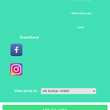
- Watch Glossary
Links
Elsewhere
View price in:
ADD TO CART