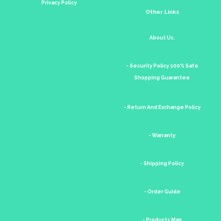
Privacy Policy
Other Links
About Us.
- Security Policy 100% Safe
Shopping Guarantee
- Return And Exchange Policy
- Warranty
- Shipping Policy
- Order Guide
- Products Map