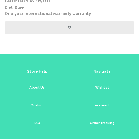
Glass: Hardlex Crystal
Dial: Blue
One year International warranty warranty
Store Help
Navigate
About Us
Wishlist
Contact
Account
FAQ
Order Tracking