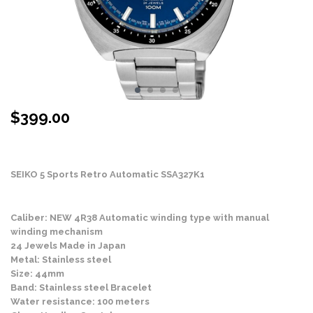
$
399.00
Stock Status: In Stock
SEIKO 5 Sports Retro Automatic SSA327K1
Caliber: NEW 4R38 Automatic winding type with manual
winding mechanism
24 Jewels Made in Japan
Metal: Stainless steel
Size: 44mm
Band: Stainless steel Bracelet
Water resistance: 100 meters