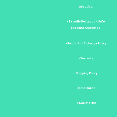
About Us.
- Security Policy 100% Safe
Shopping Guarantee
- Return And Exchange Policy
- Warranty
- Shipping Policy
- Order Guide
- Products Map