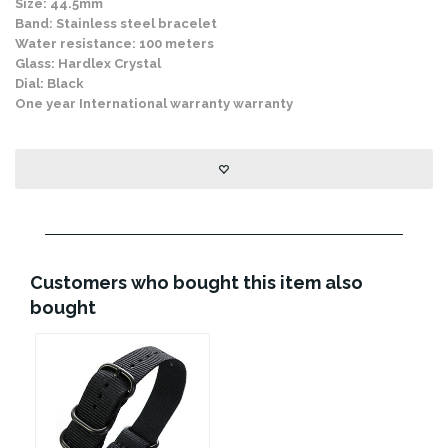
Size: 44.5mm
Band: Stainless steel bracelet
Water resistance: 100 meters
Glass: Hardlex Crystal
Dial: Black
One year International warranty warranty
Customers who bought this item also
bought