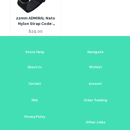
22mm ADMIRAL Nato
Nylon Strap Code:
N22BBK Color: Black
$
29.00
Store Help
Navigate
About Us
Wishlist
Contact
Account
FAQ
Order Tracking
Privacy Policy
Other Links