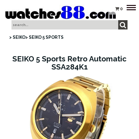
Tog
0
nav
> SEIKO
> SEIKO 5 SPORTS
SEIKO 5 Sports Retro Automatic
SSA284K1