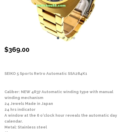
$
369.00
Stock Status: In Stock
SEIKO 5 Sports Retro Automatic SSA284K1
Caliber: NEW 4R37 Automatic winding type with manual
winding mechanism
24 Jewels Made in Japan
24 hrs indicator
A window at the 6 o'clock hour reveals the automatic day
calendar.
Metal: Stainless steel