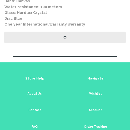
Band: Canvas
Water resistance: 100 meters
Glass: Hardlex Crystal
Dial: Blue
One year International warranty warranty
Store Help
Navigate
About Us
Wishlist
Contact
Account
FAQ
Order Tracking