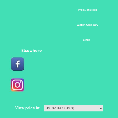
- Products Map
- Watch Glossary
Links
Elsewhere
View price in: