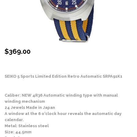
$
369.00
Stock Status: In Stock
SEIKO 5 Sports Limited Edition Retro Automatic SRPA91K1
Caliber: NEW 4R36 Automatic winding type with manual
winding mechanism
24 Jewels Made in Japan
A window at the 6 o'clock hour reveals the automatic day
calendar.
Metal: Stainless steel
Size: 44.5mm