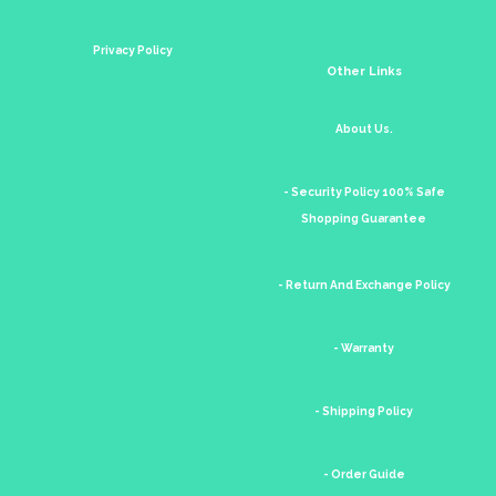
Privacy Policy
Other Links
About Us.
- Security Policy 100% Safe
Shopping Guarantee
- Return And Exchange Policy
- Warranty
- Shipping Policy
- Order Guide