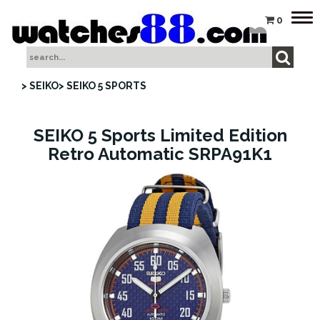
Tog
0
nav
> SEIKO
> SEIKO 5 SPORTS
SEIKO 5 Sports Limited Edition
Retro Automatic SRPA91K1