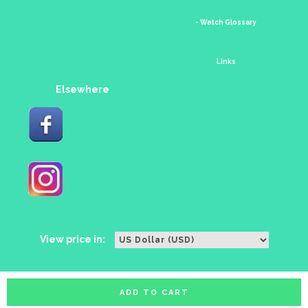
- Watch Glossary
Links
Elsewhere
View price in:
ADD TO CART
All rights reserved. Copyright watches88 2016