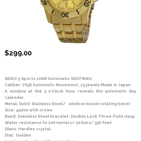
$
299.00
Stock Status: In Stock
SEIKO 5 Sports 100M Automatic SNZF80K1
Caliber: 7S36 Automatic Movement, 23 jewels Made in Japan
A window at the 3 o'clock hour reveals the automatic day
calendar.
Metal: Solid Stainless Steel/ unidirectional rotating bezel
Size: 45mm with crown
Band: Stainless Steel bracelet, Double Lock Three-Fold clasp
Water resistance to 100 meters/ 10 bars/ 330 feet
Glass: Hardlex crystal.
Dial: Golden