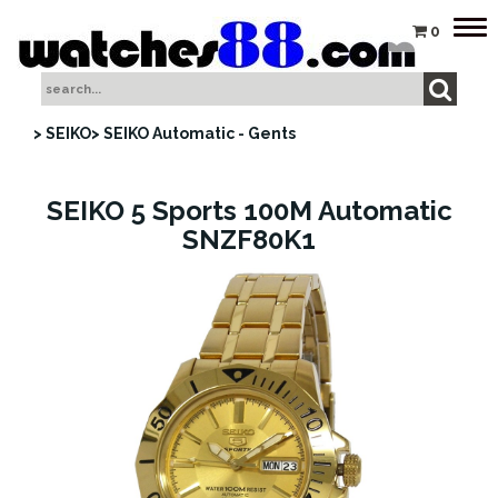
Tog
0
nav
> SEIKO
> SEIKO Automatic - Gents
SEIKO 5 Sports 100M Automatic
SNZF80K1