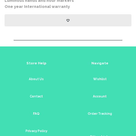
Luminous hands and hour markers
One year International warranty
Store Help
Navigate
About Us
Wishlist
Contact
Account
FAQ
Order Tracking
Privacy Policy