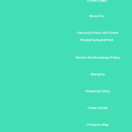
Other Links
About Us.
- Security Policy 100% Safe
Shopping Guarantee
- Return And Exchange Policy
- Warranty
- Shipping Policy
- Order Guide
- Products Map