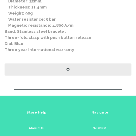
Diameter: 32mm,
Thickness: 11.4mm
Weight: 90g
Water resistance: 5 bar
Magnetic resistance: 4,800 A/m
Band: Stainless steel bracelet
Three-fold clasp with push button release
Dial: Blue
Three year International warranty
Store Help
Navigate
About Us
Wishlist