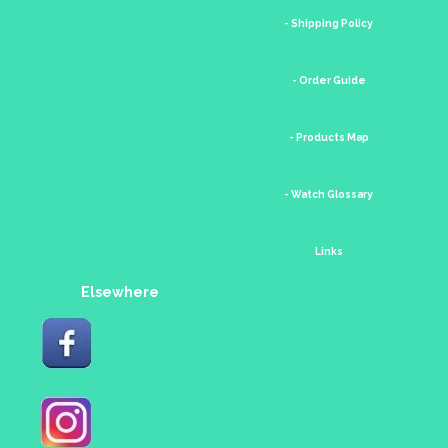
- Shipping Policy
- Order Guide
- Products Map
- Watch Glossary
Links
Elsewhere