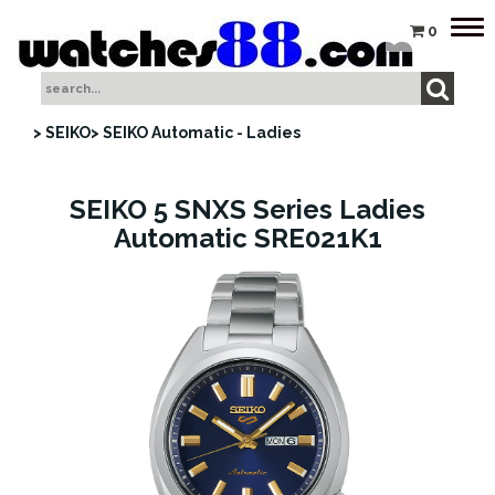
Tog
0
nav
> SEIKO
> SEIKO Automatic - Ladies
SEIKO 5 SNXS Series Ladies
Automatic SRE021K1