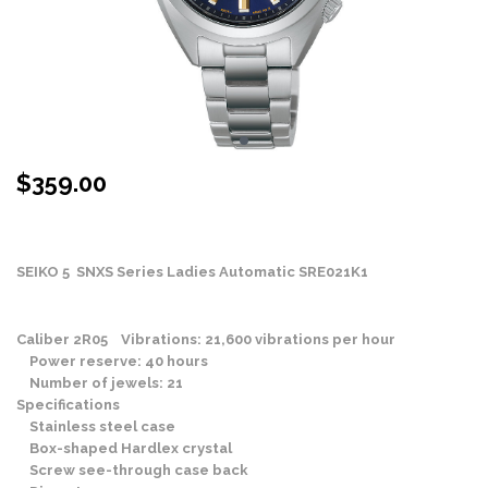
$
359.00
Stock Status: In Stock
SEIKO 5 SNXS Series Ladies Automatic SRE021K1
Caliber 2R05 Vibrations: 21,600 vibrations per hour
Power reserve: 40 hours
Number of jewels: 21
Specifications
Stainless steel case
Box-shaped Hardlex crystal
Screw see-through case back