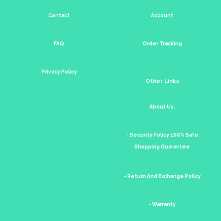
Contact
Account
FAQ
Order Tracking
Privacy Policy
Other Links
About Us.
- Security Policy 100% Safe
Shopping Guarantee
- Return And Exchange Policy
- Warranty