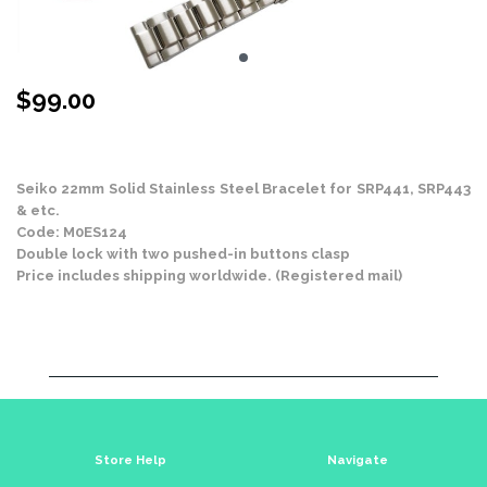
$
99.00
Stock Status: In Stock
Seiko 22mm Solid Stainless Steel Bracelet for SRP441, SRP443
& etc.
Code: M0ES124
Double lock with two pushed-in buttons clasp
Price includes shipping worldwide. (Registered mail)
Store Help
Navigate