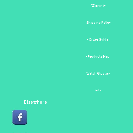
- Warranty
- Shipping Policy
- Order Guide
- Products Map
- Watch Glossary
Links
Elsewhere