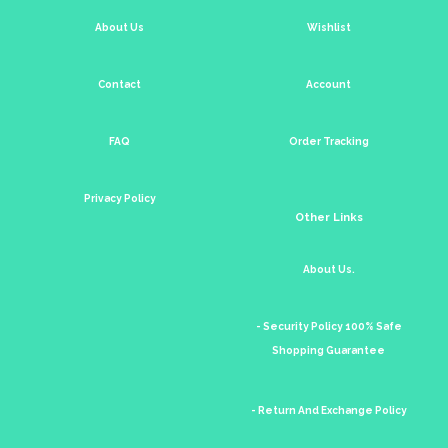
About Us
Wishlist
Contact
Account
FAQ
Order Tracking
Privacy Policy
Other Links
About Us.
- Security Policy 100% Safe
Shopping Guarantee
- Return And Exchange Policy