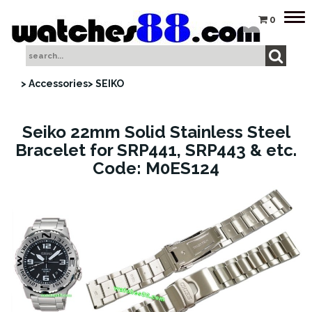
Tog
0
nav
> Accessories
> SEIKO
Seiko 22mm Solid Stainless Steel
Bracelet for SRP441, SRP443 & etc.
Code: M0ES124