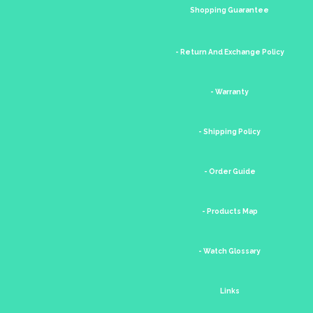
Shopping Guarantee
- Return And Exchange Policy
- Warranty
- Shipping Policy
- Order Guide
- Products Map
- Watch Glossary
Links