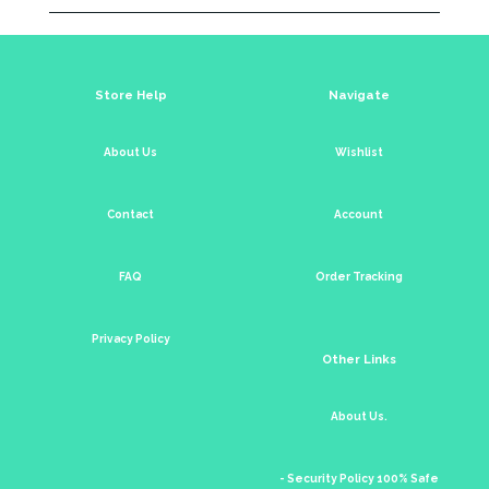
Store Help
Navigate
About Us
Wishlist
Contact
Account
FAQ
Order Tracking
Privacy Policy
Other Links
About Us.
- Security Policy 100% Safe