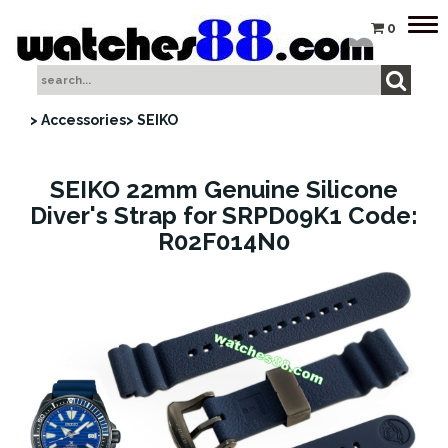
Tog
0
nav
> Accessories
> SEIKO
SEIKO 22mm Genuine Silicone
Diver's Strap for SRPD09K1 Code:
R02F014N0