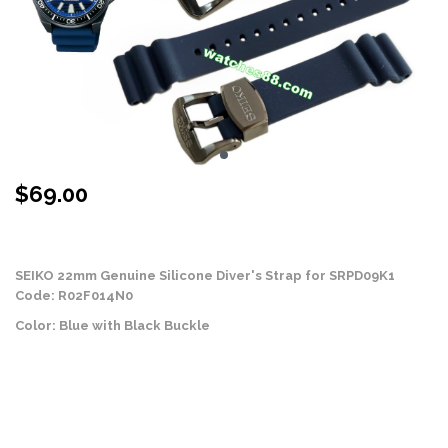
$
69.00
Stock Status: On Back Order
SEIKO 22mm Genuine Silicone Diver's Strap for SRPD09K1
Code: R02F014N0
Color: Blue with Black Buckle