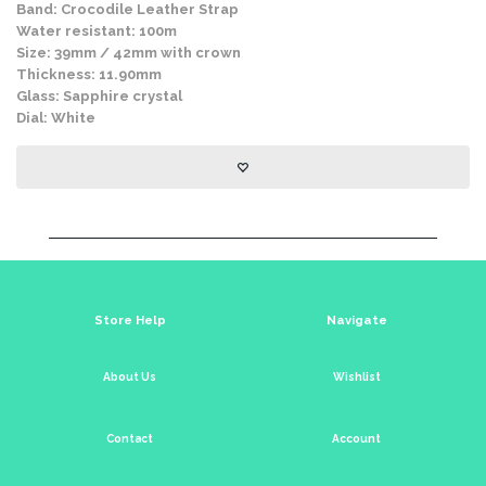
Band: Crocodile Leather Strap
Water resistant: 100m
Size: 39mm / 42mm with crown
Thickness: 11.90mm
Glass: Sapphire crystal
Dial: White
Store Help
Navigate
About Us
Wishlist
Contact
Account