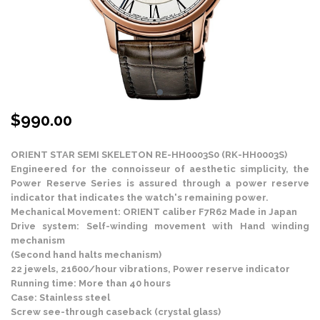
$
990.00
ORIENT STAR SEMI SKELETON RE-HH0003S0 (RK-HH0003S)
Engineered for the connoisseur of aesthetic simplicity, the
Power Reserve Series is assured through a power reserve
indicator that indicates the watch's remaining power.
Mechanical Movement: ORIENT caliber F7R62 Made in Japan
Drive system: Self-winding movement with Hand winding
mechanism
(Second hand halts mechanism)
22 jewels, 21600/hour vibrations, Power reserve indicator
Running time: More than 40 hours
Case: Stainless steel
Screw see-through caseback (crystal glass)