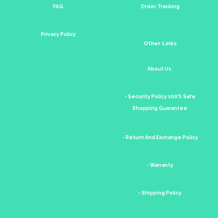
FAQ
Order Tracking
Privacy Policy
Other Links
About Us.
- Security Policy 100% Safe
Shopping Guarantee
- Return And Exchange Policy
- Warranty
- Shipping Policy