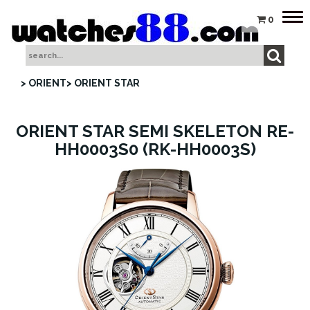
Tog
0
nav
> ORIENT
> ORIENT STAR
ORIENT STAR SEMI SKELETON RE-
HH0003S0 (RK-HH0003S)