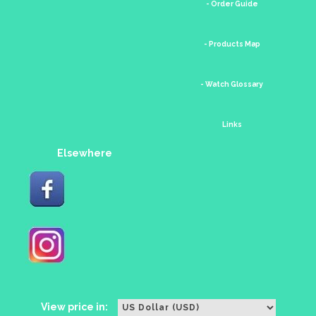
- Order Guide
- Products Map
- Watch Glossary
Links
Elsewhere
View price in: