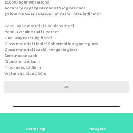
21600/hour vibrations
Accuracy day +25 seconds to -15 seconds
50 hours Power reserve indicator, Date indicator
Case: Case material Stainless steel
Band: Genuine Calf Leather
One-way rotating bezel
Glass material (table) Spherical inorganic glass
Glass material (back) Inorganic glass
Screw caseback
Diameter 40.8mm
Thickness 12.6mm
Water resistant: 50m
Store Help
Navigate